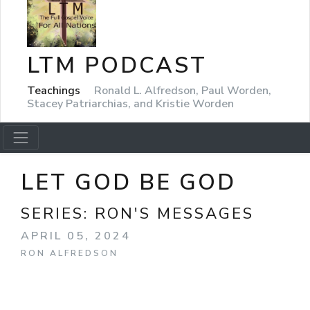
LTM PODCAST
Teachings
Ronald L. Alfredson, Paul Worden,
Stacey Patriarchias, and Kristie Worden
LET GOD BE GOD
SERIES:
RON'S MESSAGES
APRIL 05, 2024
RON ALFREDSON