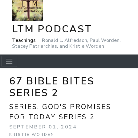
LTM PODCAST
Teachings
Ronald L. Alfredson, Paul Worden,
Stacey Patriarchias, and Kristie Worden
67 BIBLE BITES
SERIES 2
SERIES:
GOD'S PROMISES
FOR TODAY SERIES 2
SEPTEMBER 01, 2024
KRISTIE WORDEN