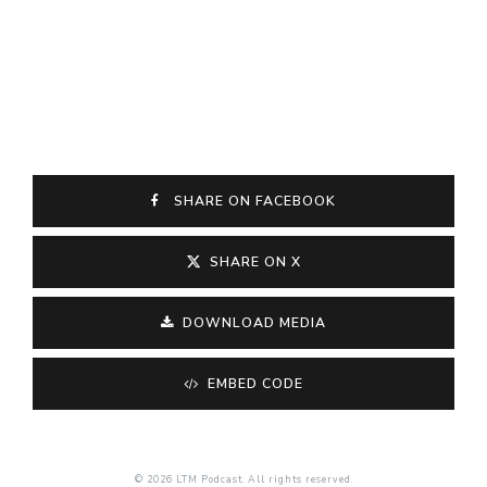
SHARE ON FACEBOOK
SHARE ON X
DOWNLOAD MEDIA
EMBED CODE
© 2026 LTM Podcast. All rights reserved.