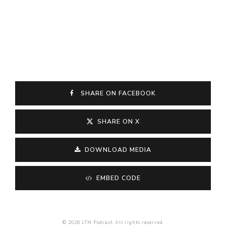
SHARE ON FACEBOOK
SHARE ON X
DOWNLOAD MEDIA
EMBED CODE
© 2026 LTM Podcast. All rights reserved.