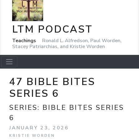
LTM PODCAST
Teachings
Ronald L. Alfredson, Paul Worden,
Stacey Patriarchias, and Kristie Worden
47 BIBLE BITES
SERIES 6
SERIES:
BIBLE BITES SERIES
6
JANUARY 23, 2026
KRISTIE WORDEN