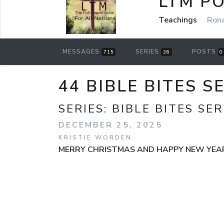
LTM P
Teachings
Rona
MESSAGES
SERIES
POSTS
715
26
0
44 BIBLE BITES S
SERIES:
BIBLE BITES SER
DECEMBER 25, 2025
KRISTIE WORDEN
MERRY CHRISTMAS AND HAPPY NEW YEA