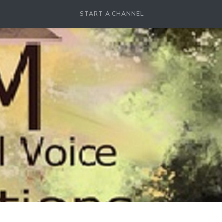
START A CHANNEL