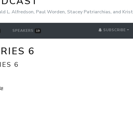
ODCAST
ld L. Alfredson, Paul Worden, Stacey Patriarchias, and Kri
SUBSCRIBE
SPEAKERS
19
ERIES 6
IES 6
R!