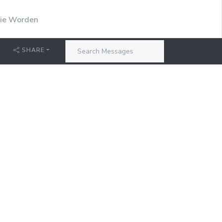
stie Worden
SHARE