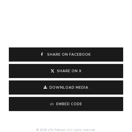
SHARE ON FACEBOOK
SHARE ON X
DOWNLOAD MEDIA
EMBED CODE
© 2026 LTM Podcast. All rights reserved.