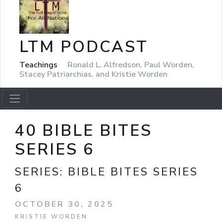
LTM PODCAST
Teachings
Ronald L. Alfredson, Paul Worden,
Stacey Patriarchias, and Kristie Worden
40 BIBLE BITES
SERIES 6
SERIES:
BIBLE BITES SERIES
6
OCTOBER 30, 2025
KRISTIE WORDEN