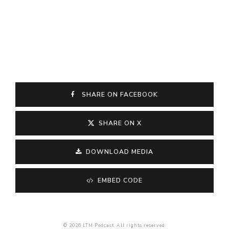
SHARE ON FACEBOOK
SHARE ON X
DOWNLOAD MEDIA
EMBED CODE
© 2026 LTM Podcast. All rights reserved.