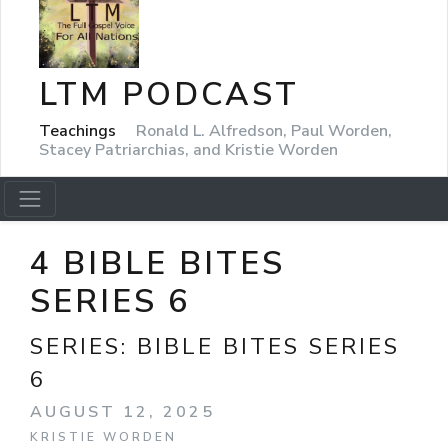
LTM PODCAST
Teachings
Ronald L. Alfredson, Paul Worden,
Stacey Patriarchias, and Kristie Worden
4 BIBLE BITES
SERIES 6
SERIES:
BIBLE BITES SERIES
6
AUGUST 12, 2025
KRISTIE WORDEN