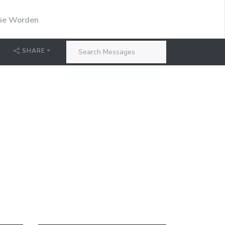
stie Worden
SHARE