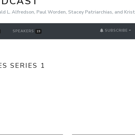
ODCAST
ld L. Alfredson, Paul Worden, Stacey Patriarchias, and Kri
SUBSCRIBE
SPEAKERS
19
ES SERIES 1