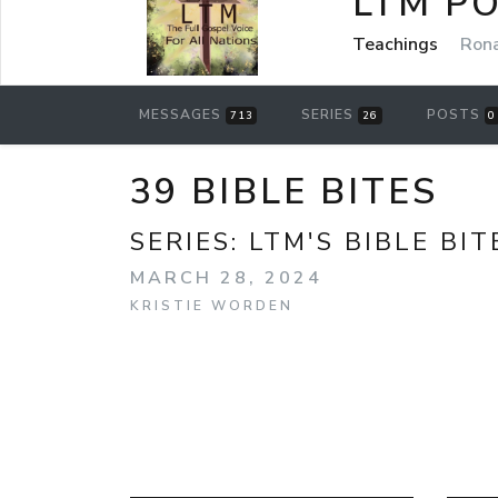
LTM P
Teachings
Rona
MESSAGES
SERIES
POSTS
713
26
0
39 BIBLE BITES
SERIES:
LTM'S BIBLE BIT
MARCH 28, 2024
KRISTIE WORDEN