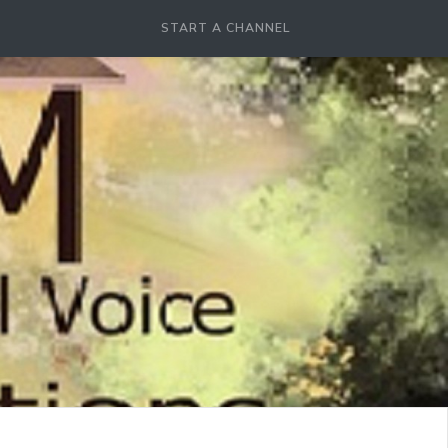
START A CHANNEL