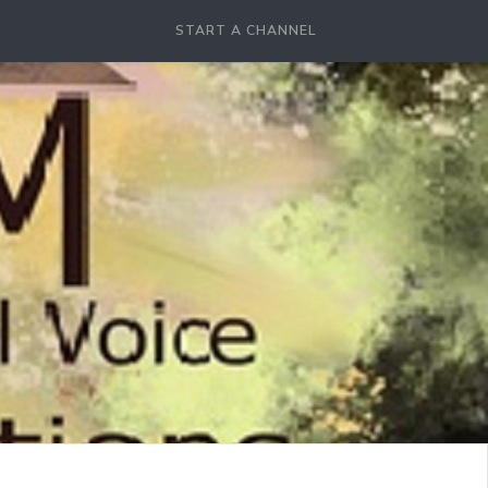
START A CHANNEL