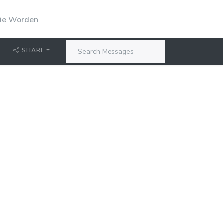
stie Worden
SHARE