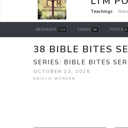
LTM P
Teachings
Rona
MESSAGES
SERIES
POSTS
713
26
0
38 BIBLE BITES S
SERIES:
BIBLE BITES SER
OCTOBER 23, 2025
KRISTIE WORDEN