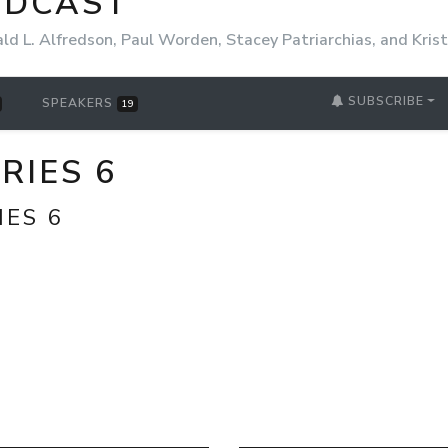
ODCAST
ld L. Alfredson, Paul Worden, Stacey Patriarchias, and Kri
SUBSCRIBE
SPEAKERS
19
ERIES 6
IES 6