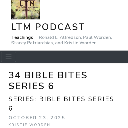
LTM PODCAST
Teachings
Ronald L. Alfredson, Paul Worden,
Stacey Patriarchias, and Kristie Worden
34 BIBLE BITES
SERIES 6
SERIES:
BIBLE BITES SERIES
6
OCTOBER 23, 2025
KRISTIE WORDEN