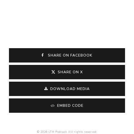
SHARE ON FACEBOOK
SHARE ON X
DOWNLOAD MEDIA
EMBED CODE
© 2026 LTM Podcast. All rights reserved.