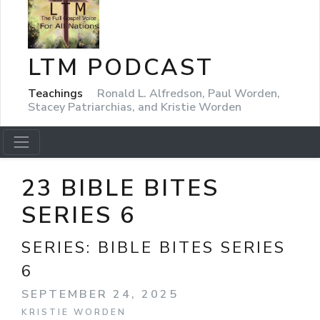
LTM PODCAST
Teachings
Ronald L. Alfredson, Paul Worden,
Stacey Patriarchias, and Kristie Worden
23 BIBLE BITES
SERIES 6
SERIES:
BIBLE BITES SERIES
6
SEPTEMBER 24, 2025
KRISTIE WORDEN