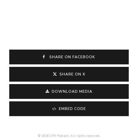
SHARE ON FACEBOOK
SHARE ON X
DOWNLOAD MEDIA
EMBED CODE
© 2026 LTM Podcast. All rights reserved.