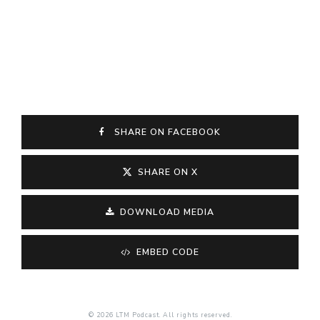
SHARE ON FACEBOOK
SHARE ON X
DOWNLOAD MEDIA
EMBED CODE
© 2026 LTM Podcast. All rights reserved.