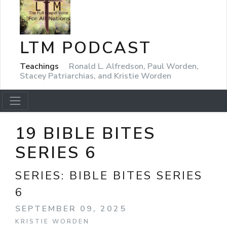
LTM PODCAST
Teachings
Ronald L. Alfredson, Paul Worden,
Stacey Patriarchias, and Kristie Worden
19 BIBLE BITES
SERIES 6
SERIES:
BIBLE BITES SERIES
6
SEPTEMBER 09, 2025
KRISTIE WORDEN