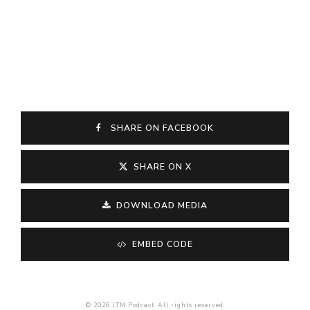
SHARE ON FACEBOOK
SHARE ON X
DOWNLOAD MEDIA
EMBED CODE
© 2026 LTM Podcast. All rights reserved.