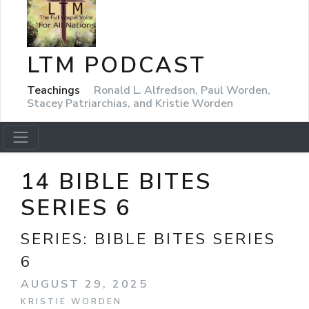
LTM PODCAST
Teachings
Ronald L. Alfredson, Paul Worden,
Stacey Patriarchias, and Kristie Worden
14 BIBLE BITES
SERIES 6
SERIES:
BIBLE BITES SERIES
6
AUGUST 29, 2025
KRISTIE WORDEN