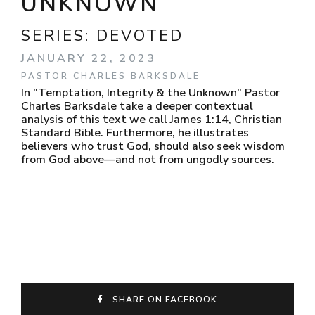
UNKNOWN
SERIES:
DEVOTED
JANUARY 22, 2023
PASTOR CHARLES BARKSDALE
In "Temptation, Integrity & the Unknown" Pastor
Charles Barksdale take a deeper contextual
analysis of this text we call James 1:14, Christian
Standard Bible. Furthermore, he illustrates
believers who trust God, should also seek wisdom
from God above—and not from ungodly sources.
SHARE ON FACEBOOK