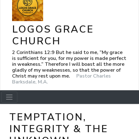
LOGOS GRACE
CHURCH
2 Corinthians 12:9 But he said to me, “My grace
is sufficient for you, for my power is made perfect
in weakness.” Therefore I will boast all the more
gladly of my weaknesses, so that the power of
Christ may rest upon me.
Pastor Charles
Barksdale, M.A.
TEMPTATION,
INTEGRITY & THE