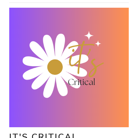
IT'S CRITICAL