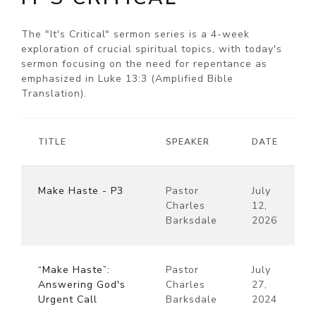
The "It's Critical" sermon series is a 4-week
exploration of crucial spiritual topics, with today's
sermon focusing on the need for repentance as
emphasized in Luke 13:3 (Amplified Bible
Translation).
TITLE
SPEAKER
DATE
Make Haste - P3
Pastor
July
Charles
12,
Barksdale
2026
“Make Haste”:
Pastor
July
Answering God's
Charles
27,
Urgent Call
Barksdale
2024