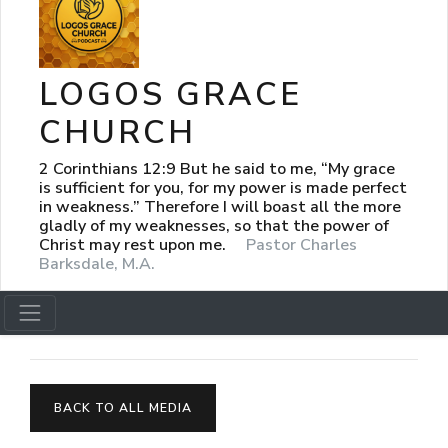
LOGOS GRACE
CHURCH
2 Corinthians 12:9 But he said to me, “My grace
is sufficient for you, for my power is made perfect
in weakness.” Therefore I will boast all the more
gladly of my weaknesses, so that the power of
Christ may rest upon me.
Pastor Charles
Barksdale, M.A.
BACK TO ALL MEDIA