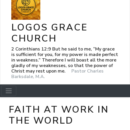
LOGOS GRACE
CHURCH
2 Corinthians 12:9 But he said to me, “My grace
is sufficient for you, for my power is made perfect
in weakness.” Therefore I will boast all the more
gladly of my weaknesses, so that the power of
Christ may rest upon me.
Pastor Charles
Barksdale, M.A.
FAITH AT WORK IN
THE WORLD