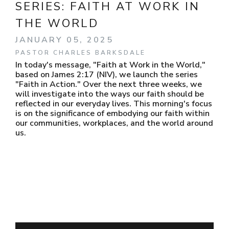
SERIES:
FAITH AT WORK IN
THE WORLD
JANUARY 05, 2025
PASTOR CHARLES BARKSDALE
In today's message, "Faith at Work in the World,"
based on James 2:17 (NIV), we launch the series
"Faith in Action." Over the next three weeks, we
will investigate into the ways our faith should be
reflected in our everyday lives. This morning's focus
is on the significance of embodying our faith within
our communities, workplaces, and the world around
us.