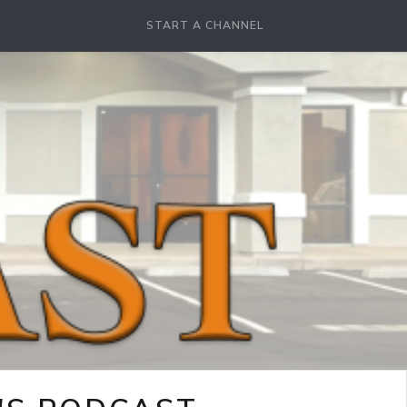
START A CHANNEL