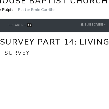
HOUSE BAPTIST CHURCH
r Pulpit
Pastor Ernie Carrillo
SUBSCRIBE
SPEAKERS
13
URVEY PART 14: LIVING 
T SURVEY