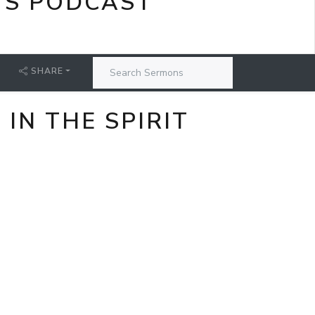
'S PODCAST
SHARE
IN THE SPIRIT