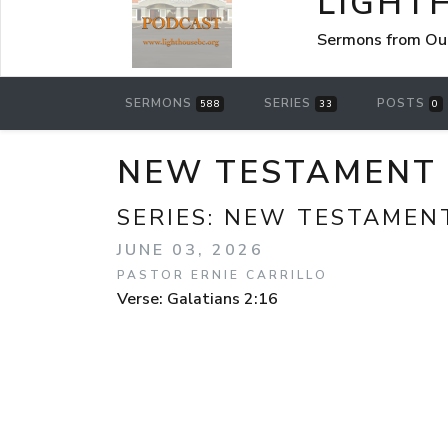
LIGHT
Sermons from Ou
SERMONS
SERIES
POSTS
588
33
0
NEW TESTAMENT S
SERIES:
NEW TESTAMEN
JUNE 03, 2026
PASTOR ERNIE CARRILLO
Verse: Galatians 2:16