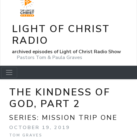
LIGHT OF CHRIST
RADIO
archived episodes of Light of Christ Radio Show
Pastors Tom & Paula Graves
THE KINDNESS OF
GOD, PART 2
SERIES:
MISSION TRIP ONE
OCTOBER 19, 2019
TOM GRAVES