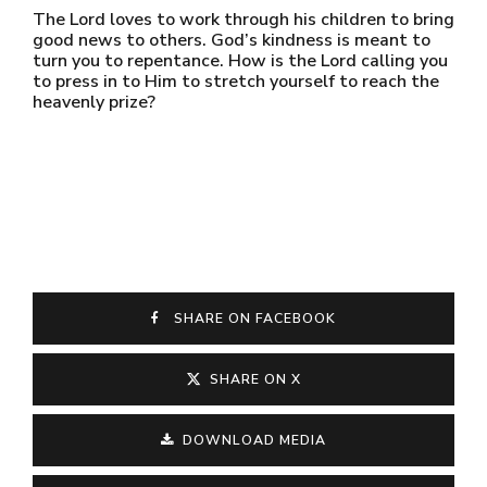
The Lord loves to work through his children to bring
good news to others. God’s kindness is meant to
turn you to repentance. How is the Lord calling you
to press in to Him to stretch yourself to reach the
heavenly prize?
SHARE ON FACEBOOK
SHARE ON X
DOWNLOAD MEDIA