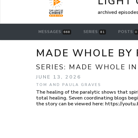
LIGHT 
archived episodes
MESSAGES
SERIES
POSTS
668
81
0
MADE WHOLE BY 
SERIES:
MADE WHOLE IN
JUNE 13, 2026
TOM AND PAULA GRAVES
The healing of the paralytic shows that spir
total healing. Seven coordinating blogs beg
the story can be viewed here: https://yout