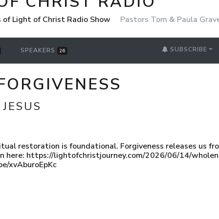
OF CHRIST RADIO
 of Light of Christ Radio Show
Pastors Tom & Paula Grav
SUBSCRIBE
SPEAKERS
26
FORGIVENESS
 JESUS
itual restoration is foundational. Forgiveness releases us f
in here: https://lightofchristjourney.com/2026/06/14/wholen
u.be/xvAburoEpKc