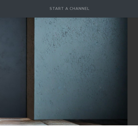
START A CHANNEL