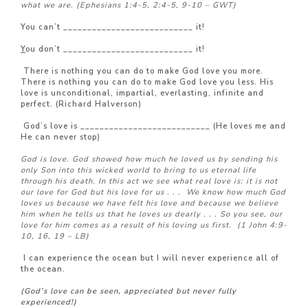
what we are.
(Ephesians 1:4-5, 2:4-5, 9-10 – GWT)
You can’t ___________________________ it!
Y
ou don’t ___________________________ it!
There is nothing you can do to make God love you more.
There is nothing you can do to make God love you less. His
love is unconditional, impartial, everlasting, infinite and
perfect. (Richard Halverson)
God’s love is ___________________________ (He loves me and
He can never stop)
God is love. God showed how much he loved us by sending his
only Son into this wicked world to bring to us eternal life
through his death.
In this act we see what real love is: it is not
our love for God but his love for us . . .
We know how much God
loves us because we have felt his love and because we believe
him when he tells us that he loves us dearly . . . So you see, our
love for him comes as a result of his loving us first.
(1 John 4:9-
10, 16, 19 – LB)
I can experience the ocean but I will never experience all of
the ocean.
(God’s love can be seen, appreciated but never fully
experienced!)