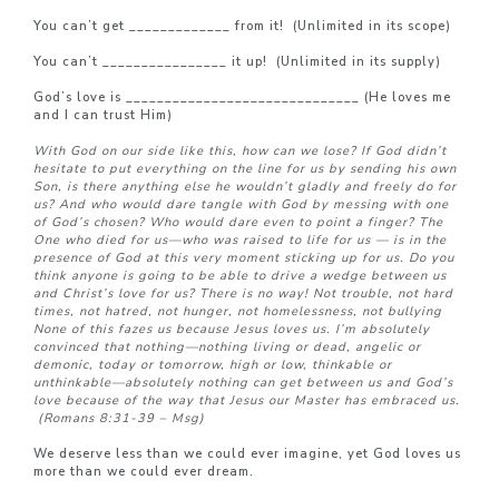
You can’t get _____________ from it! (Unlimited in its scope)
You can’t ________________ it up! (Unlimited in its supply)
God’s love is ______________________________ (He loves me
and I can trust Him)
With God on our side like this, how can we lose? If God didn’t
hesitate to put everything on the line for us by sending his own
Son, is there anything else he wouldn’t gladly and freely do for
us? And who would dare tangle with God by messing with one
of God’s chosen? Who would dare even to point a finger? The
One who died for us—who was raised to life for us — is in the
presence of God at this very moment sticking up for us. Do you
think anyone is going to be able to drive a wedge between us
and Christ’s love for us? There is no way! Not trouble, not hard
times, not hatred, not hunger, not homelessness, not bullying
None of this fazes us because Jesus loves us. I’m absolutely
convinced that nothing—nothing living or dead, angelic or
demonic, today or tomorrow, high or low, thinkable or
unthinkable—absolutely nothing can get between us and God’s
love because of the way that Jesus our Master has embraced us.
(Romans 8:31-39 – Msg)
We deserve less than we could ever imagine, yet God loves us
more than we could ever dream.