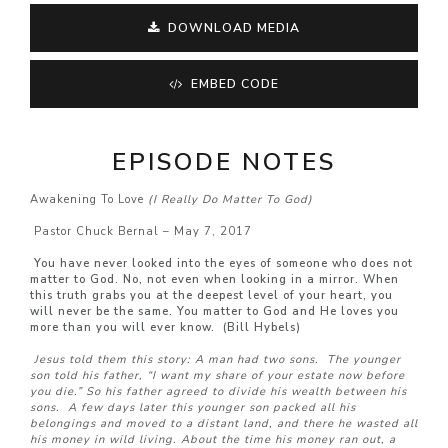
DOWNLOAD MEDIA
EMBED CODE
EPISODE NOTES
Awakening To Love
(I Really Do Matter To God)
Pastor Chuck Bernal – May 7, 2017
You have never looked into the eyes of someone who does not
matter to God. No, not even when looking in a mirror. When
this truth grabs you at the deepest level of your heart, you
will never be the same. You matter to God and He loves you
more than you will ever know. (Bill Hybels)
Jesus told them this story:
A man had two sons.
The younger
son told his father, “I want my share of your estate now before
you die.” So his father agreed to divide his wealth between his
sons.
A few days later this younger son packed all his
belongings and moved to a distant land, and there he wasted all
his money in wild living.
About the time his money ran out, a