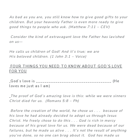
As bad as you are, you still know how to give good gifts to your
children. But your heavenly Father is even more ready to give
good things to people who ask. (Matthew 7:11 – CEV)
Consider the kind of extravagant love the Father has lavished
on us—
He calls us children of God! And it’s true; we are
His beloved children. (1 John 3:1 – Voice)
FOUR THINGS YOU NEED TO KNOW ABOUT GOD’S LOVE
FOR YOU
God’s love is ___________________________________ (He
loves me just as I am)
The proof of God’s amazing love is this: while we were sinners
Christ died for us. (Romans 5:8 – Ph)
Before the creation of the world, he chose us . . .
because of
his love he had already decided to adopt us through Jesus
Christ. He freely chose to do this . . . God is rich in mercy
because of his great love for us.
We were dead because of our
failures, but he made us alive
. . .
It’s not the result of anything
you’ve done, so no one can brag about it.
God has made us