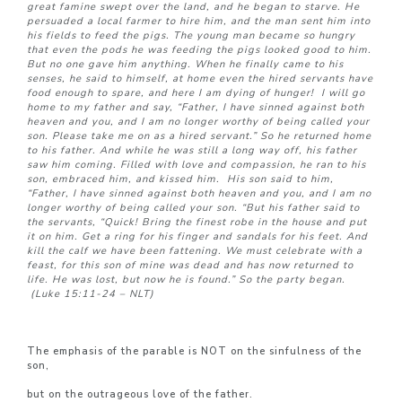
great famine swept over the land, and he began to starve.
He
persuaded a local farmer to hire him, and the man sent him into
his fields to feed the pigs.
The young man became so hungry
that even the pods he was feeding the pigs looked good to him.
But no one gave him anything. When he finally came to his
senses, he said to himself, at home even the hired servants have
food enough to spare, and here I am dying of hunger!
I will go
home to my father and say, “Father, I have sinned against both
heaven and you,
and I am no longer worthy of being called your
son. Please take me on as a hired servant.” So he returned home
to his father. And while he was still a long way off, his father
saw him coming. Filled with love and compassion, he ran to his
son, embraced him, and kissed him.
His son said to him,
“Father, I have sinned against both heaven and you, and I am no
longer worthy of being called your son. “But his father said to
the servants, “Quick! Bring the finest robe in the house and put
it on him. Get a ring for his finger and sandals for his feet.
And
kill the calf we have been fattening. We must celebrate with a
feast,
for this son of mine was dead and has now returned to
life. He was lost, but now he is found.” So the party began.
(Luke 15:11-24 – NLT)
The emphasis of the parable is NOT on the sinfulness of the
son,
but on the outrageous love of the father.