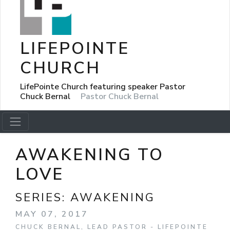
LIFEPOINTE
CHURCH
LifePointe Church featuring speaker Pastor
Chuck Bernal
Pastor Chuck Bernal
AWAKENING TO
LOVE
SERIES:
AWAKENING
MAY 07, 2017
CHUCK BERNAL, LEAD PASTOR - LIFEPOINTE