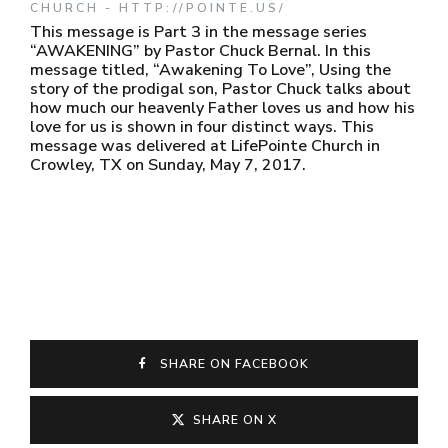
CHURCH - HTTP://POINTE.US/
This message is Part 3 in the message series
“AWAKENING” by Pastor Chuck Bernal. In this
message titled, “Awakening To Love”, Using the
story of the prodigal son, Pastor Chuck talks about
how much our heavenly Father loves us and how his
love for us is shown in four distinct ways. This
message was delivered at LifePointe Church in
Crowley, TX on Sunday, May 7, 2017.
SHARE ON FACEBOOK
SHARE ON X