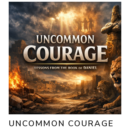
UNCOMMON COURAGE