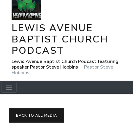
LEWIS AVENUE
BAPTIST CHURCH
PODCAST
Lewis Avenue Baptist Church Podcast featuring
speaker Pastor Steve Hobbins
Pastor Steve
Hobbins
BACK TO ALL MEDIA