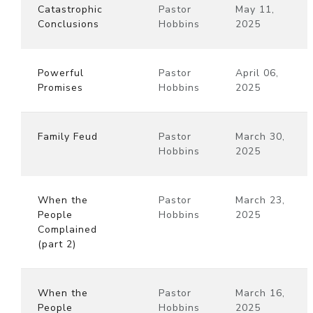
Catastrophic
Pastor
May 11,
Conclusions
Hobbins
2025
Powerful
Pastor
April 06,
Promises
Hobbins
2025
Family Feud
Pastor
March 30,
Hobbins
2025
When the
Pastor
March 23,
People
Hobbins
2025
Complained
(part 2)
When the
Pastor
March 16,
People
Hobbins
2025