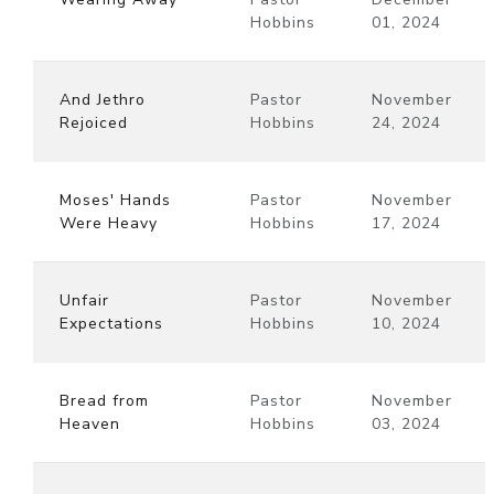
Hobbins
01, 2024
And Jethro
Pastor
November
Rejoiced
Hobbins
24, 2024
Moses' Hands
Pastor
November
Were Heavy
Hobbins
17, 2024
Unfair
Pastor
November
Expectations
Hobbins
10, 2024
Bread from
Pastor
November
Heaven
Hobbins
03, 2024