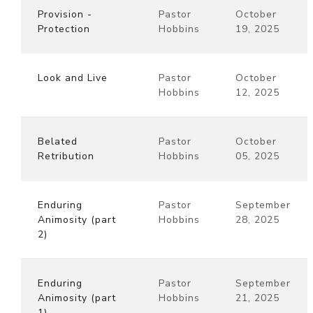
Provision -
Pastor
October
Protection
Hobbins
19, 2025
Look and Live
Pastor
October
Hobbins
12, 2025
Belated
Pastor
October
Retribution
Hobbins
05, 2025
Enduring
Pastor
September
Animosity (part
Hobbins
28, 2025
2)
Enduring
Pastor
September
Animosity (part
Hobbins
21, 2025
1)