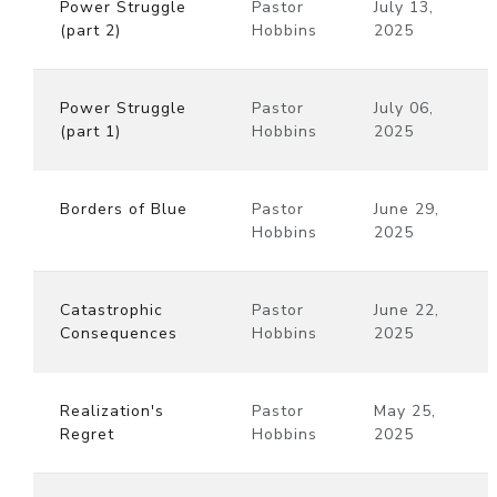
Power Struggle
Pastor
July 13,
(part 2)
Hobbins
2025
Power Struggle
Pastor
July 06,
(part 1)
Hobbins
2025
Borders of Blue
Pastor
June 29,
Hobbins
2025
Catastrophic
Pastor
June 22,
Consequences
Hobbins
2025
Realization's
Pastor
May 25,
Regret
Hobbins
2025