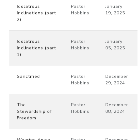
Idolatrous
Pastor
January
Inclinations (part
Hobbins
19, 2025
2)
Idolatrous
Pastor
January
Inclinations (part
Hobbins
05, 2025
1)
Sanctified
Pastor
December
Hobbins
29, 2024
The
Pastor
December
Stewardship of
Hobbins
08, 2024
Freedom
Wearing Away
Pastor
December