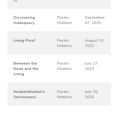
Discovering
Pastor
September
Inadequacy
Hobbins
07, 2025
Living Proof
Pastor
August 31,
Hobbins
2025
Between the
Pastor
July 27,
Dead and the
Hobbins
2025
Living
Insubordination's
Pastor
July 20,
Seriousness
Hobbins
2025