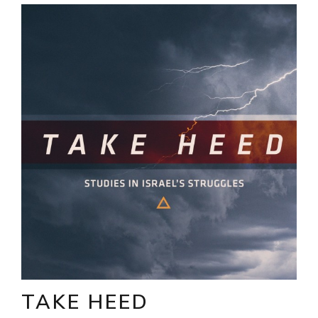
TAKE HEED