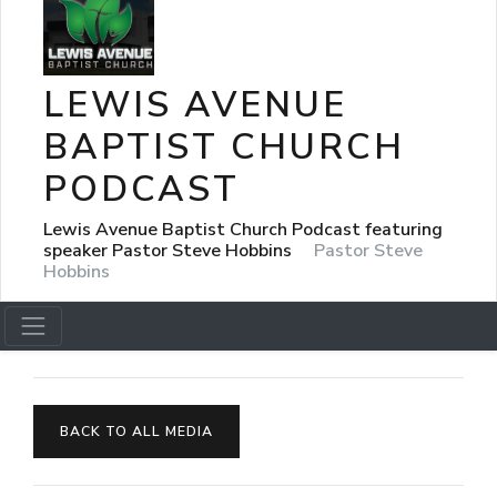
LEWIS AVENUE
BAPTIST CHURCH
PODCAST
Lewis Avenue Baptist Church Podcast featuring
speaker Pastor Steve Hobbins
Pastor Steve
Hobbins
BACK TO ALL MEDIA