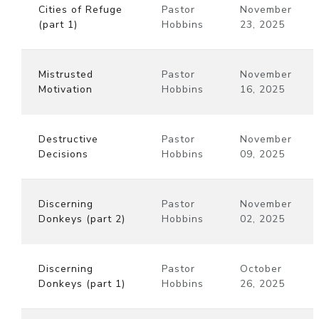
Cities of Refuge
Pastor
November
(part 1)
Hobbins
23, 2025
Mistrusted
Pastor
November
Motivation
Hobbins
16, 2025
Destructive
Pastor
November
Decisions
Hobbins
09, 2025
Discerning
Pastor
November
Donkeys (part 2)
Hobbins
02, 2025
Discerning
Pastor
October
Donkeys (part 1)
Hobbins
26, 2025