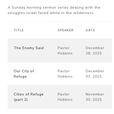
A Sunday morning sermon series dealing with the
struggles Israel faced while in the wilderness.
TITLE
SPEAKER
DATE
The Enemy Said
Pastor
December
Hobbins
28, 2025
Our City of
Pastor
December
Refuge
Hobbins
07, 2025
Cities of Refuge
Pastor
November
(part 2)
Hobbins
30, 2025