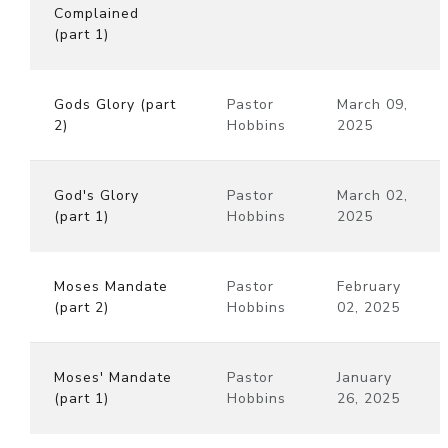
Complained
(part 1)
Gods Glory (part
Pastor
March 09,
2)
Hobbins
2025
God's Glory
Pastor
March 02,
(part 1)
Hobbins
2025
Moses Mandate
Pastor
February
(part 2)
Hobbins
02, 2025
Moses' Mandate
Pastor
January
(part 1)
Hobbins
26, 2025