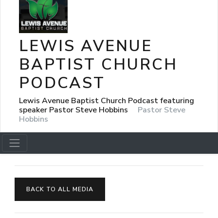
LEWIS AVENUE
BAPTIST CHURCH
PODCAST
Lewis Avenue Baptist Church Podcast featuring
speaker Pastor Steve Hobbins
Pastor Steve
Hobbins
BACK TO ALL MEDIA