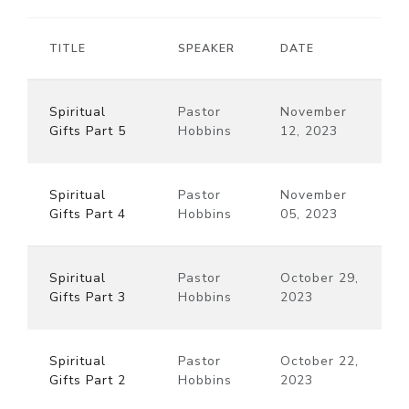
TITLE
SPEAKER
DATE
Spiritual
Pastor
November
Gifts Part 5
Hobbins
12, 2023
Spiritual
Pastor
November
Gifts Part 4
Hobbins
05, 2023
Spiritual
Pastor
October 29,
Gifts Part 3
Hobbins
2023
Spiritual
Pastor
October 22,
Gifts Part 2
Hobbins
2023