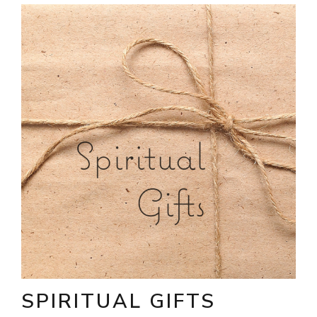
SPIRITUAL GIFTS