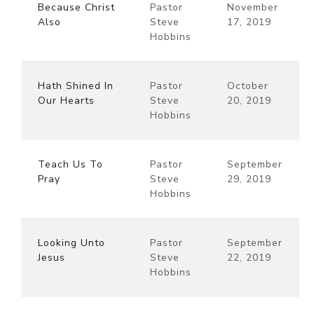
Because Christ
Pastor
November
Also
Steve
17, 2019
Hobbins
Hath Shined In
Pastor
October
Our Hearts
Steve
20, 2019
Hobbins
Teach Us To
Pastor
September
Pray
Steve
29, 2019
Hobbins
Looking Unto
Pastor
September
Jesus
Steve
22, 2019
Hobbins