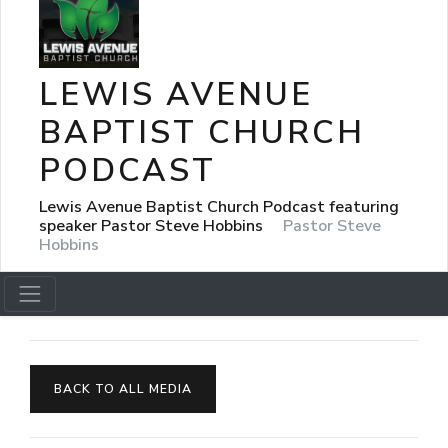
LEWIS AVENUE
BAPTIST CHURCH
PODCAST
Lewis Avenue Baptist Church Podcast featuring
speaker Pastor Steve Hobbins
Pastor Steve
Hobbins
BACK TO ALL MEDIA