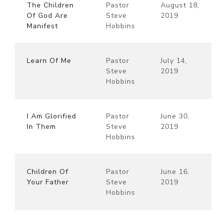
The Children
Pastor
August 18,
Of God Are
Steve
2019
Manifest
Hobbins
Learn Of Me
Pastor
July 14,
Steve
2019
Hobbins
I Am Glorified
Pastor
June 30,
In Them
Steve
2019
Hobbins
Children Of
Pastor
June 16,
Your Father
Steve
2019
Hobbins