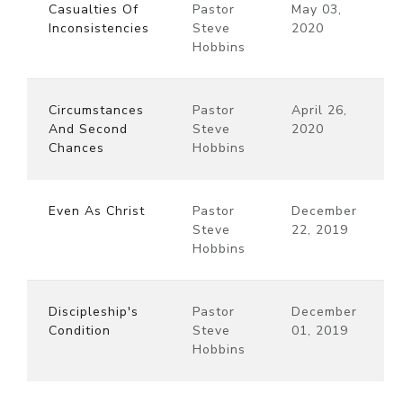
Casualties Of
Pastor
May 03,
Inconsistencies
Steve
2020
Hobbins
Circumstances
Pastor
April 26,
And Second
Steve
2020
Chances
Hobbins
Even As Christ
Pastor
December
Steve
22, 2019
Hobbins
Discipleship's
Pastor
December
Condition
Steve
01, 2019
Hobbins