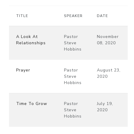
TITLE
SPEAKER
DATE
A Look At
Pastor
November
Relationships
Steve
08, 2020
Hobbins
Prayer
Pastor
August 23,
Steve
2020
Hobbins
Time To Grow
Pastor
July 19,
Steve
2020
Hobbins