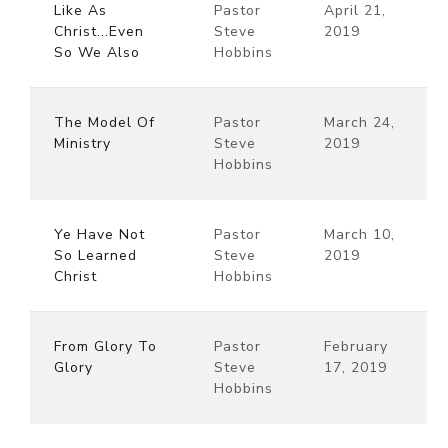
Like As
Pastor
April 21,
Christ...Even
Steve
2019
So We Also
Hobbins
The Model Of
Pastor
March 24,
Ministry
Steve
2019
Hobbins
Ye Have Not
Pastor
March 10,
So Learned
Steve
2019
Christ
Hobbins
From Glory To
Pastor
February
Glory
Steve
17, 2019
Hobbins