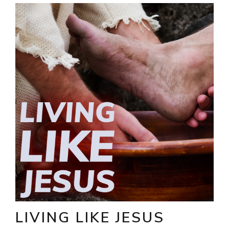
LIVING LIKE JESUS