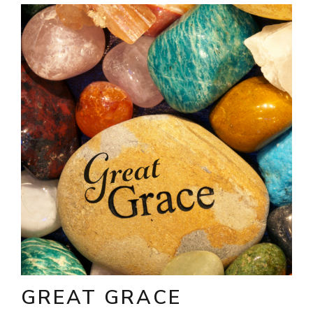
GREAT GRACE