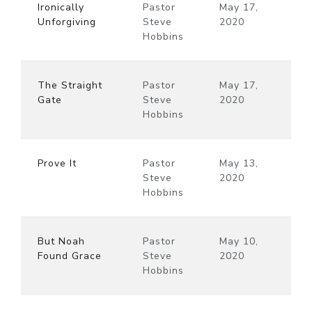
Ironically
Pastor
May 17,
Unforgiving
Steve
2020
Hobbins
The Straight
Pastor
May 17,
Gate
Steve
2020
Hobbins
Prove It
Pastor
May 13,
Steve
2020
Hobbins
But Noah
Pastor
May 10,
Found Grace
Steve
2020
Hobbins