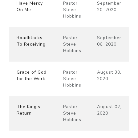
Have Mercy
Pastor
September
On Me
Steve
20, 2020
Hobbins
Roadblocks
Pastor
September
To Receiving
Steve
06, 2020
Hobbins
Grace of God
Pastor
August 30,
for the Work
Steve
2020
Hobbins
The King's
Pastor
August 02,
Return
Steve
2020
Hobbins