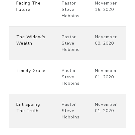
Facing The
Pastor
November
Future
Steve
15, 2020
Hobbins
The Widow's
Pastor
November
Wealth
Steve
08, 2020
Hobbins
Timely Grace
Pastor
November
Steve
01, 2020
Hobbins
Entrapping
Pastor
November
The Truth
Steve
01, 2020
Hobbins