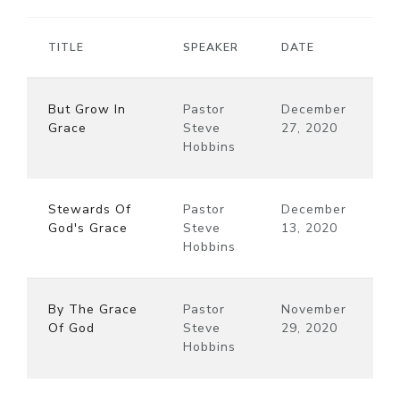
TITLE
SPEAKER
DATE
But Grow In
Pastor
December
Grace
Steve
27, 2020
Hobbins
Stewards Of
Pastor
December
God's Grace
Steve
13, 2020
Hobbins
By The Grace
Pastor
November
Of God
Steve
29, 2020
Hobbins