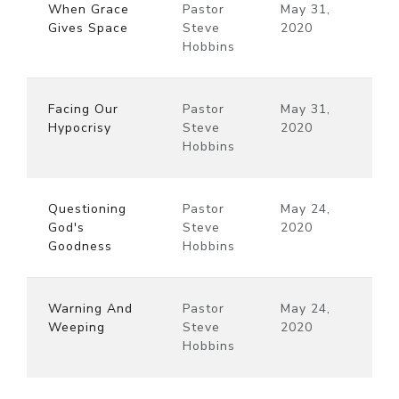
When Grace
Pastor
May 31,
Gives Space
Steve
2020
Hobbins
Facing Our
Pastor
May 31,
Hypocrisy
Steve
2020
Hobbins
Questioning
Pastor
May 24,
God's
Steve
2020
Goodness
Hobbins
Warning And
Pastor
May 24,
Weeping
Steve
2020
Hobbins