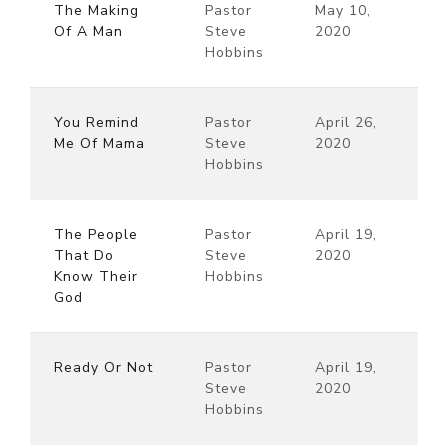
The Making
Pastor
May 10,
Of A Man
Steve
2020
Hobbins
You Remind
Pastor
April 26,
Me Of Mama
Steve
2020
Hobbins
The People
Pastor
April 19,
That Do
Steve
2020
Know Their
Hobbins
God
Ready Or Not
Pastor
April 19,
Steve
2020
Hobbins