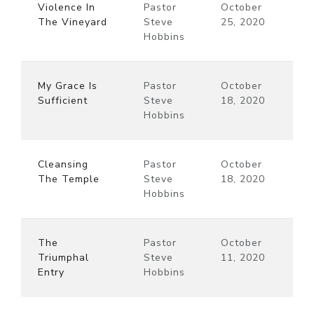
Violence In
Pastor
October
The Vineyard
Steve
25, 2020
Hobbins
My Grace Is
Pastor
October
Sufficient
Steve
18, 2020
Hobbins
Cleansing
Pastor
October
The Temple
Steve
18, 2020
Hobbins
The
Pastor
October
Triumphal
Steve
11, 2020
Entry
Hobbins