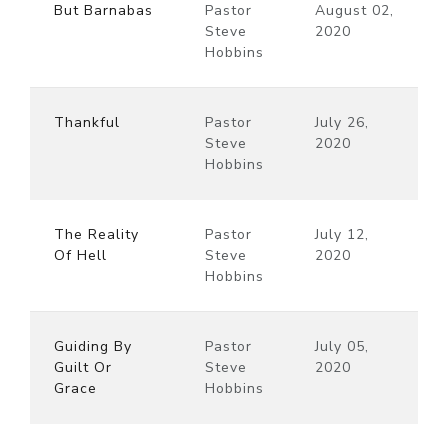
But Barnabas
Pastor
August 02,
Steve
2020
Hobbins
Thankful
Pastor
July 26,
Steve
2020
Hobbins
The Reality
Pastor
July 12,
Of Hell
Steve
2020
Hobbins
Guiding By
Pastor
July 05,
Guilt Or
Steve
2020
Grace
Hobbins