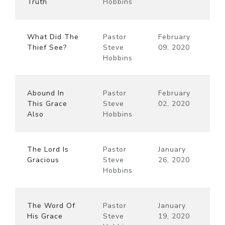
Truth
Hobbins
What Did The
Pastor
February
Thief See?
Steve
09, 2020
Hobbins
Abound In
Pastor
February
This Grace
Steve
02, 2020
Also
Hobbins
The Lord Is
Pastor
January
Gracious
Steve
26, 2020
Hobbins
The Word Of
Pastor
January
His Grace
Steve
19, 2020