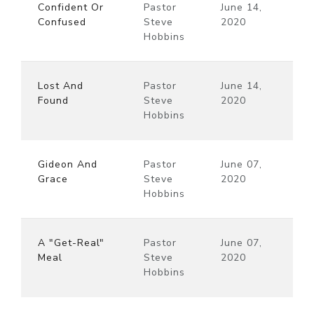
Confident Or
Pastor
June 14,
Confused
Steve
2020
Hobbins
Lost And
Pastor
June 14,
Found
Steve
2020
Hobbins
Gideon And
Pastor
June 07,
Grace
Steve
2020
Hobbins
A "Get-Real"
Pastor
June 07,
Meal
Steve
2020
Hobbins