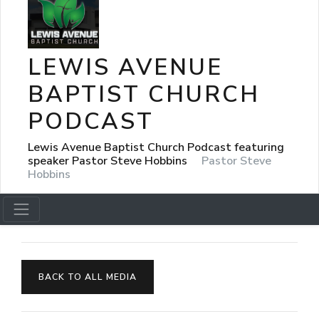
LEWIS AVENUE
BAPTIST CHURCH
PODCAST
Lewis Avenue Baptist Church Podcast featuring
speaker Pastor Steve Hobbins
Pastor Steve
Hobbins
BACK TO ALL MEDIA