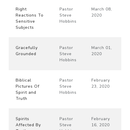
Right
Pastor
March 08,
Reactions To
Steve
2020
Sensitive
Hobbins
Subjects
Gracefully
Pastor
March 01,
Grounded
Steve
2020
Hobbins
Biblical
Pastor
February
Pictures Of
Steve
23, 2020
Spirit and
Hobbins
Truth
Spirits
Pastor
February
Affected By
Steve
16, 2020