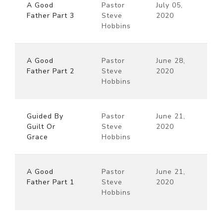
A Good
Pastor
July 05,
Father Part 3
Steve
2020
Hobbins
A Good
Pastor
June 28,
Father Part 2
Steve
2020
Hobbins
Guided By
Pastor
June 21,
Guilt Or
Steve
2020
Grace
Hobbins
A Good
Pastor
June 21,
Father Part 1
Steve
2020
Hobbins