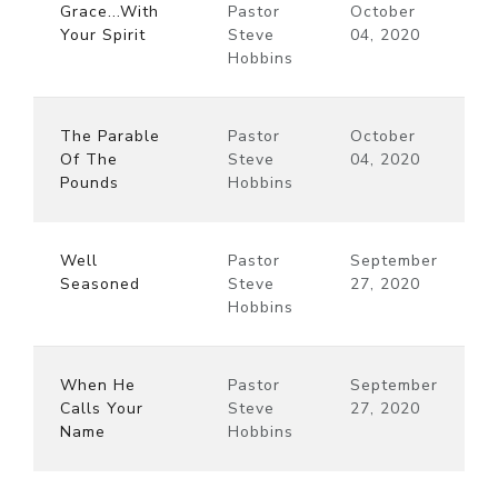
Grace...With
Pastor
October
Your Spirit
Steve
04, 2020
Hobbins
The Parable
Pastor
October
Of The
Steve
04, 2020
Pounds
Hobbins
Well
Pastor
September
Seasoned
Steve
27, 2020
Hobbins
When He
Pastor
September
Calls Your
Steve
27, 2020
Name
Hobbins