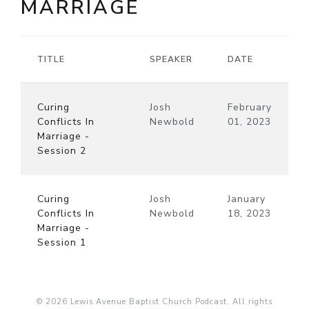
MARRIAGE
TITLE
SPEAKER
DATE
Curing
Josh
February
Conflicts In
Newbold
01, 2023
Marriage -
Session 2
Curing
Josh
January
Conflicts In
Newbold
18, 2023
Marriage -
Session 1
© 2026 Lewis Avenue Baptist Church Podcast. All rights