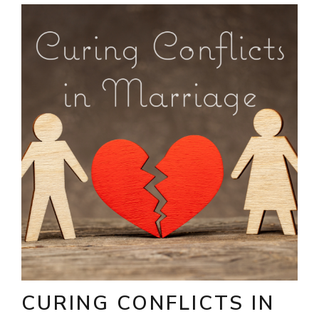
CURING CONFLICTS IN