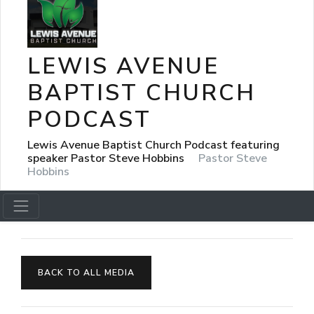
LEWIS AVENUE
BAPTIST CHURCH
PODCAST
Lewis Avenue Baptist Church Podcast featuring
speaker Pastor Steve Hobbins
Pastor Steve
Hobbins
BACK TO ALL MEDIA