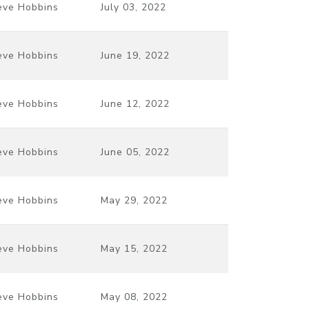
eve Hobbins
July 03, 2022
eve Hobbins
June 19, 2022
eve Hobbins
June 12, 2022
eve Hobbins
June 05, 2022
eve Hobbins
May 29, 2022
eve Hobbins
May 15, 2022
eve Hobbins
May 08, 2022