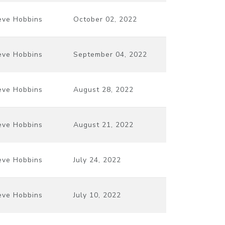
eve Hobbins
October 02, 2022
eve Hobbins
September 04, 2022
eve Hobbins
August 28, 2022
eve Hobbins
August 21, 2022
eve Hobbins
July 24, 2022
eve Hobbins
July 10, 2022