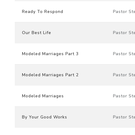
Ready To Respond
Pastor St
Our Best Life
Pastor St
Modeled Marriages Part 3
Pastor St
Modeled Marriages Part 2
Pastor St
Modeled Marriages
Pastor St
By Your Good Works
Pastor St