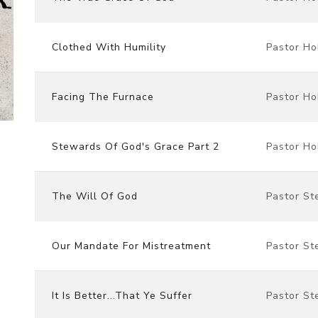
Clothed With Humility
Pastor Ho
Facing The Furnace
Pastor Ho
Stewards Of God's Grace Part 2
Pastor Ho
The Will Of God
Pastor St
Our Mandate For Mistreatment
Pastor St
It Is Better...That Ye Suffer
Pastor St