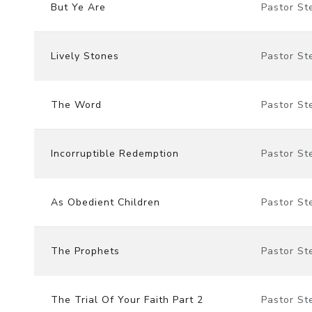
But Ye Are
Pastor St
Lively Stones
Pastor St
The Word
Pastor St
Incorruptible Redemption
Pastor St
As Obedient Children
Pastor St
The Prophets
Pastor St
The Trial Of Your Faith Part 2
Pastor St