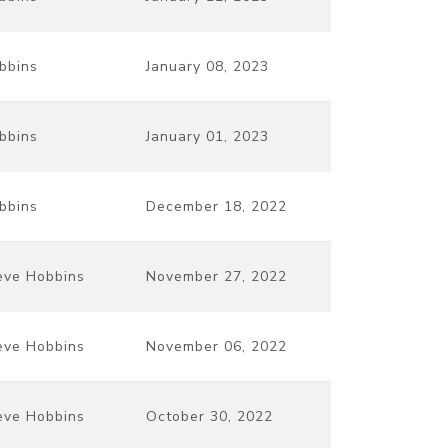
bbins
January 08, 2023
bbins
January 01, 2023
bbins
December 18, 2022
eve Hobbins
November 27, 2022
eve Hobbins
November 06, 2022
eve Hobbins
October 30, 2022