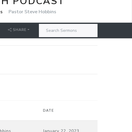
CH PODCAST
ns
Pastor Steve Hobbins
SHARE
DATE
bbins
January 22, 2023