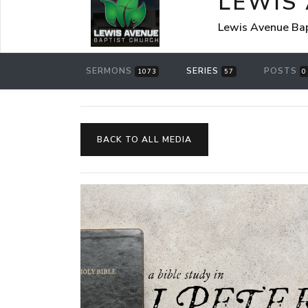
LEWIS
Lewis Avenue Bap
SERMONS
SERIES
POSTS
1073
57
0
BACK TO ALL MEDIA