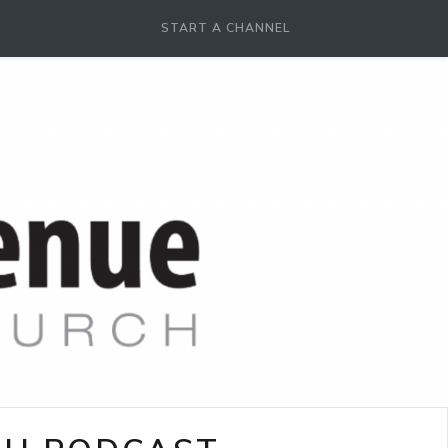
START A CHANNEL