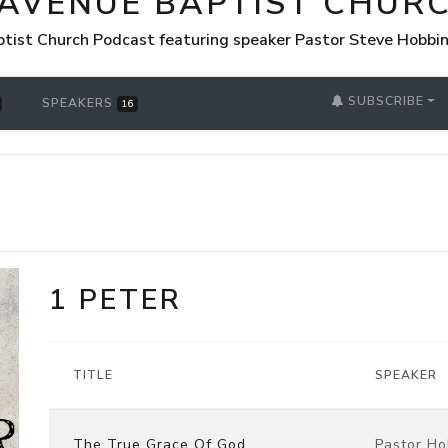
 AVENUE BAPTIST CHUR
tist Church Podcast featuring speaker Pastor Steve Hobbi
SUBSCRIBE
SPEAKERS
16
1 PETER
TITLE
SPEAKER
The True Grace Of God
Pastor Ho