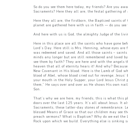
So do you see them here today, my friends? Are you awa
Sacraments? Here they all are, the festal gathering of a
Here they all are, the firstborn, the Baptized saints o
planet are gathered here with us in faith — do you see
And here with us is God, the almighty Judge of the livi
Here in this place are all the saints who have gone bef
Lord’s Day. Here still is Mrs. Henning, whose eyes are f
was redeemed and saved. And all those saints – saint
minds any longer but are still remembered and loved by 
see them by faith? They are here and with the angels the
heaven that all of eternity hears it! And why? Because h
New Covenant in His blood. Here is the Lamb of God who
blood of Abel, whose blood cried out for revenge; Jesus’
your mouth in the Holy Supper, your Lord Jesus Christ p
them,” He says over and over as He shows His own nail-
Son.
That’s why we are here, my friends, this is what this p
doors over the last 125 years. It’s all about Jesus. It
Sacraments, these latter-day stones of remembrance. Le
blessed Means of Grace so that our children may see t
preach sermons? What is Baptism? Why do we eat the Lo
Rock upon which we build. Everything else is sinking sa