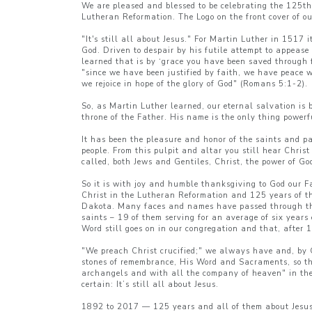
We are pleased and blessed to be celebrating the 125th
Lutheran Reformation. The Logo on the front cover of o
"It's still all about Jesus." For Martin Luther in 1517
God. Driven to despair by his futile attempt to appease
learned that is by ‘grace you have been saved through f
"since we have been justified by faith, we have peace 
we rejoice in hope of the glory of God" (Romans 5:1-2).
So, as Martin Luther learned, our eternal salvation is 
throne of the Father. His name is the only thing powerfu
It has been the pleasure and honor of the saints and pa
people. From this pulpit and altar you still hear Christ
called, both Jews and Gentiles, Christ, the power of G
So it is with joy and humble thanksgiving to God our F
Christ in the Lutheran Reformation and 125 years of t
Dakota. Many faces and names have passed through the 
saints – 19 of them serving for an average of six years
Word still goes on in our congregation and that, after 12
"We preach Christ crucified;" we always have and, by G
stones of remembrance, His Word and Sacraments, so tha
archangels and with all the company of heaven" in the h
certain: It’s still all about Jesus.
1892 to 2017 — 125 years and all of them about Jesus. 