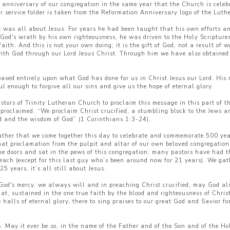
 anniversary of our congregation in the same year that the Church is celeb
ur service folder is taken from the Reformation Anniversary logo of the Lu
 it was all about Jesus. For years he had been taught that his own efforts
 God's wrath by his own righteousness, he was driven to the Holy Scripture
aith. And this is not your own doing; it is the gift of God, not a result of
with God through our Lord Jesus Christ. Through him we have also obtained 
based entirely upon what God has done for us in Christ Jesus our Lord. His 
l enough to forgive all our sins and give us the hope of eternal glory.
stors of Trinity Lutheran Church to proclaim this message in this part of t
 proclaimed. “We proclaim Christ crucified, a stumbling block to the Jews a
od and the wisdom of God” (1 Corinthians 1:3-24).
ather that we come together this day to celebrate and commemorate 500 year
hat proclamation from the pulpit and altar of our own beloved congregatio
doors and sat in the pews of this congregation, many pastors have had the
 each (except for this last guy who’s been around now for 21 years). We gat
5 years, it’s all still about Jesus.
od's mercy, we always will and in preaching Christ crucified, may God also
t, sustained in the one true faith by the blood and righteousness of Chris
alls of eternal glory, there to sing praises to our great God and Savior fo
May it ever be so, in the name of the Father and of the Son and of the Ho