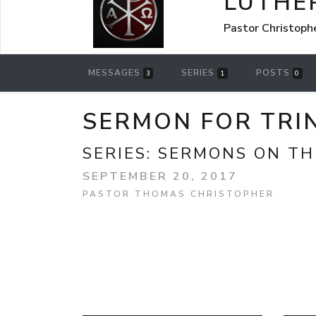
LUTHE
Pastor Christoph
MESSAGES
SERIES
POSTS
3
1
0
SERMON FOR TRIN
SERIES:
SERMONS ON TH
SEPTEMBER 20, 2017
PASTOR THOMAS CHRISTOPHER