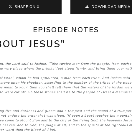
SHARE ON X
DOWNLOAD MEDIA
EPISODE NOTES
ABOUT JESUS"
dan, the Lord said to Joshua, “Take twelve men from the people, from each
the very place where the priests' feet stood firmly, and bring them over w
Israel, whom he had appointed, a man from each tribe. And Joshua said t
 stone upon his shoulder, according to the number of the tribes of the peo
s mean to you?’ then you shall tell them that the waters of the Jordan were
n were cut off. So these stones shall be to the people of Israel a memorial
ing fire and darkness and gloom and a tempest and the sound of a trumpet
ot endure the order that was given, “If even a beast touches the mountain, 
ave come to Mount Zion and to the city of the living God, the heavenly Jeru
n heaven, and to God, the judge of all, and to the spirits of the righteous 
ter word than the blood of Abel.