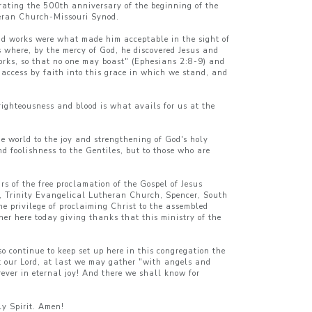
rating the 500th anniversary of the beginning of the
theran Church-Missouri Synod.
 and works were what made him acceptable in the sight of
s where, by the mercy of God, he discovered Jesus and
 works, so that no one may boast" (Ephesians 2:8-9) and
access by faith into this grace in which we stand, and
righteousness and blood is what avails for us at the
he world to the joy and strengthening of God's holy
nd foolishness to the Gentiles, but to those who are
s of the free proclamation of the Gospel of Jesus
n, Trinity Evangelical Lutheran Church, Spencer, South
 privilege of proclaiming Christ to the assembled
her here today giving thanks that this ministry of the
 continue to keep set up here in this congregation the
t our Lord, at last we may gather "with angels and
rever in eternal joy! And there we shall know for
ly Spirit. Amen!