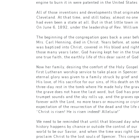
engine to burn it in were patented in the United Stat
All of those inventions and developments that originat
Cleveland. At that time, and still today, almost no on
had even been a state at all. But in that little town i
On June 6, 1892, under the leadership of Rev. William 
The beginning of the congregation goes back a year bef
Mrs. Carl Henning, died in Christ. Years before, at s
was baptized into Christ, covered in His blood and rig
those many years later, God having kept her in the true
one true faith, the earthly life of this dear saint of G
Now her family, desiring the comfort of the Holy Gospe
first Lutheran worship service to take place in Spence
eternal glory was given to a family struck by grief and
His love, of His sacrifice for our sins, of His death on 
three-day rest in the tomb where He made holy the grave
the grave does not have the last word, but God has pro
trumpet sounds and the sky rolls up, and the graves op
forever with the Lord, no more tears or mourning or cry
expectation of the resurrection of the dead and the lif
“Christ is risen! He is risen indeed! Alleluia!”
We need to be reminded that until that blessed day when
history happens by chance or outside the control of our
world to be our Savior, and when the time was right G
proclaim Christ to the lost souls of Spencer. This congr