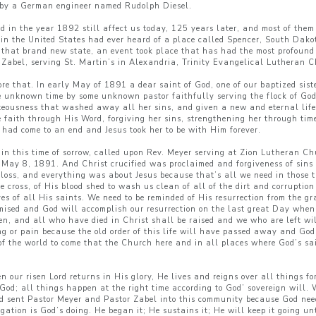
es by a German engineer named Rudolph Diesel.
ed in the year 1892 still affect us today, 125 years later, and most of th
e in the United States had ever heard of a place called Spencer, South Dako
n that brand new state, an event took place that has had the most profound i
Zabel, serving St. Martin’s in Alexandria, Trinity Evangelical Lutheran C
ore that. In early May of 1891 a dear saint of God, one of our baptized si
ome unknown time by some unknown pastor faithfully serving the flock of G
hteousness that washed away all her sins, and given a new and eternal lif
 faith through His Word, forgiving her sins, strengthening her through times
od had come to an end and Jesus took her to be with Him forever.
l in this time of sorrow, called upon Rev. Meyer serving at Zion Lutheran 
r: May 8, 1891. And Christ crucified was proclaimed and forgiveness of sin
 loss, and everything was about Jesus because that’s all we need in those ti
the cross, of His blood shed to wash us clean of all of the dirt and corruptio
s of all His saints. We need to be reminded of His resurrection from the gra
mised and God will accomplish our resurrection on the last great Day when 
en, and all who have died in Christ shall be raised and we who are left wi
ing or pain because the old order of this life will have passed away and God
e of the world to come that the Church here and in all places where God’s sa
 our risen Lord returns in His glory, He lives and reigns over all things fo
 God; all things happen at the right time according to God’ sovereign will.
od sent Pastor Meyer and Pastor Zabel into this community because God nee
egation is God’s doing. He began it; He sustains it; He will keep it going u