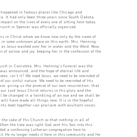
em happened in famous places like Chicago and
ta. It had only been three years since South Dakota
mpact on the lives of every one of sitting here today.
hurch in Spencer was officially organized.
sters in Christ whom we know now only by the name of
od in some unknown place on this earth, Mrs. Henning
e as Jesus washed over her in water and the Word. Now,
 of sorrow and joy, keeping her in the confession of the
Church in Canistota. Mrs. Henning’s funeral was the
s was announced, and the hope of eternal life and
mes, isn’t it? We need Jesus, we need to be reminded of
n of our sinful nature. We need to be reminded of His
ve, giving us the promise of our own resurrection, that
our Lord Jesus Christ returns in His glory and the
ll be changed in a twinkling of an eye and we shall be
 will have made all things new. It is in the hopeful
ints meet together can proclaim with exultant voices:
r the sake of His Church so that nothing in all of
 When the time was right God sent His Son into this
ded a confessing Lutheran congregation here to
ntil He no longer needs it here in this community and He