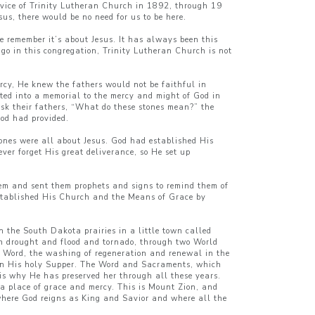
ervice of Trinity Lutheran Church in 1892, through 19
sus, there would be no need for us to be here.
we remember it’s about Jesus. It has always been this
 go in this congregation, Trinity Lutheran Church is not
ercy, He knew the fathers would not be faithful in
ted into a memorial to the mercy and might of God in
 ask their fathers, “What do these stones mean?” the
God had provided.
tones were all about Jesus. God had established His
ver forget His great deliverance, so He set up
hem and sent them prophets and signs to remind them of
 established His Church and the Means of Grace by
 the South Dakota prairies in a little town called
gh drought and flood and tornado, through two World
 Word, the washing of regeneration and renewal in the
k in His holy Supper. The Word and Sacraments, which
 is why He has preserved her through all these years.
a place of grace and mercy. This is Mount Zion, and
where God reigns as King and Savior and where all the