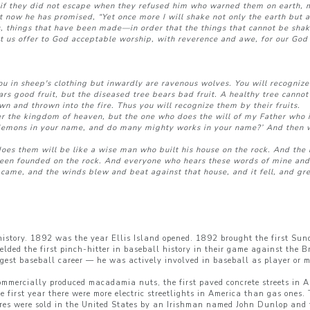
if they did not escape when they refused him who warned them on earth, m
t now he has promised, “Yet once more I will shake not only the earth but a
s, things that have been made—in order that the things that cannot be shak
t us offer to God acceptable worship, with reverence and awe, for our God 
ou in sheep's clothing but inwardly are ravenous wolves. You will recognize
ears good fruit, but the diseased tree bears bad fruit. A healthy tree canno
own and thrown into the fire. Thus you will recognize them by their fruits.
r the kingdom of heaven, but the one who does the will of my Father who i
demons in your name, and do many mighty works in your name?’ And then wi
 them will be like a wise man who built his house on the rock. And the r
d been founded on the rock. And everyone who hears these words of mine and
 came, and the winds blew and beat against that house, and it fell, and grea
 history. 1892 was the year Ellis Island opened. 1892 brought the first S
ielded the first pinch-hitter in baseball history in their game against th
ngest baseball career — he was actively involved in baseball as player or 
 commercially produced macadamia nuts, the first paved concrete streets in Am
 first year there were more electric streetlights in America than gas ones.
res were sold in the United States by an Irishman named John Dunlop and 