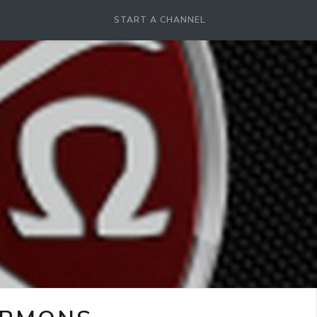
START A CHANNEL