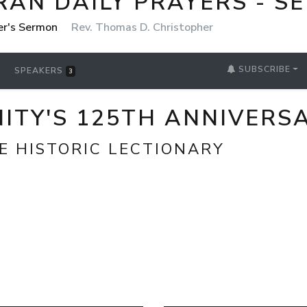
RAN DAILY PRAYERS - S
er's Sermon
Rev. Thomas D. Christopher
SUBSCRIBE
SPEAKERS
3
ITY'S 125TH ANNIVERS
E HISTORIC LECTIONARY