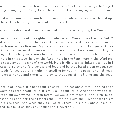
re of their presence with us now and every Lord’s Day that we gather toge
ngels singing their angelic anthems – the place is ringing with their music
f God whose names are enrolled in heaven, but whose lives are yet bound up i
 them? This building cannot contain them all!
ng and the dead, enthroned above it all in His eternal glory, the Creator o
ore us, the spirits of the righteous made perfect. Can you see them by faith
illed with the sight of the Lamb of God, whose voice still raises with ours
s with names like Ron and Myrtle and Bryan and Bud and 125 years of nam
God– their voices still raise with ours here in this place crying out Holy,
y fill this holy sanctuary to bursting and they surround this building and 
ere in this place, here on the Altar, here in the Font, here in the Word pr
 takes away the sins of the world. Here is His blood sprinkled upon us in 
 blood is mercy and forgiveness and love and by that blood given to you, spo
leads for you day and night, interceding for you in the power and holiness 
pierced hands and thorn-torn brow to the Judge of the living and the dead 
lace is all about. It’s not about me or you, it’s not about Mrs. Henning or 
 always has been about Jesus. It’s still all about Jesus. And that’s what Go
ft on our own we would soon forget, we would not teach our children, but 
hese things and ask their fathers the Lutheran questions; “What does this
rd’s Supper? And when they ask, we tell them: This is all about Jesus. It
nd, but built on Jesus our house shall never fall.