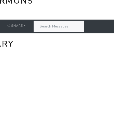
ERMONS
SHARE
ARY