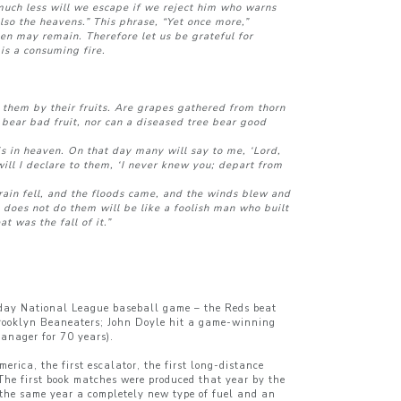
uch less will we escape if we reject him who warns
lso the heavens.” This phrase, “Yet once more,”
en may remain. Therefore let us be grateful for
is a consuming fire.
 them by their fruits. Are grapes gathered from thorn
t bear bad fruit, nor can a diseased tree bear good
s in heaven. On that day many will say to me, ‘Lord,
ll I declare to them, ‘I never knew you; depart from
ain fell, and the floods came, and the winds blew and
 does not do them will be like a foolish man who built
t was the fall of it.”
unday National League baseball game – the Reds beat
e Brooklyn Beaneaters; John Doyle hit a game-winning
manager for 70 years).
erica, the first escalator, the first long-distance
 The first book matches were produced that year by the
the same year a completely new type of fuel and an