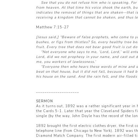
See that you do not refuse him who is speaking. For 
from heaven. At that time his voice shook the earth, bu
indicates the removal of things that are shaken—that i
receiving a kingdom that cannot be shaken, and thus le
Matthew 7:15-27
[Jesus said,] “Beware of false prophets, who come to y
bushes, or figs from thistles? So, every healthy tree b
fruit. Every tree that does not bear good fruit is cut d
“Not everyone who says to me, ‘Lord, Lord,’ will ente
Lord, did we not prophesy in your name, and cast out 
me, you workers of lawlessness.’
“Everyone then who hears these words of mine and does
beat on that house, but it did not fall, because it ha
his house on the sand. And the rain fell, and the floods
____________________
SERMON
As it turns out, 1892 was a rather significant year in
the Cards 5-1. Later that year the Cleveland Spiders f
single (by the way, John Doyle has the record of the lo
1892 brought the first electric clothes dryer, the first
telephone line (from Chicago to New York). 1892 was the
Diamond Match Company. The first modern air-filled ti