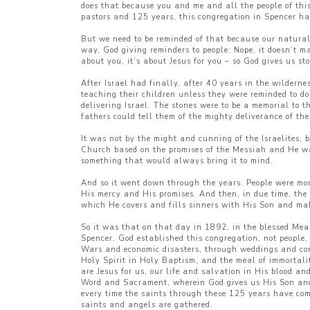
does that because you and me and all the people of this
pastors and 125 years, this congregation in Spencer has 
But we need to be reminded of that because our natural 
way, God giving reminders to people: Nope, it doesn’t m
about you, it’s about Jesus for you – so God gives us st
After Israel had finally, after 40 years in the wildern
teaching their children unless they were reminded to d
delivering Israel. The stones were to be a memorial to t
fathers could tell them of the mighty deliverance of th
It was not by the might and cunning of the Israelites, 
Church based on the promises of the Messiah and He want
something that would always bring it to mind.
And so it went down through the years. People were mor
His mercy and His promises. And then, in due time, the
which He covers and fills sinners with His Son and mak
So it was that on that day in 1892, in the blessed Mea
Spencer. God established this congregation, not people
Wars and economic disasters, through weddings and con
Holy Spirit in Holy Baptism, and the meal of immortali
are Jesus for us, our life and salvation in His blood a
Word and Sacrament, wherein God gives us His Son and 
every time the saints through these 125 years have com
saints and angels are gathered.