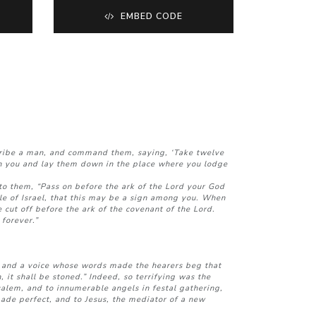
EMBED CODE
 tribe a man, and command them, saying, ‘Take twelve
ith you and lay them down in the place where you lodge
o them, “Pass on before the ark of the Lord your God
ple of Israel, that this may be a sign among you. When
 cut off before the ark of the covenant of the Lord.
 forever.”
 and a voice whose words made the hearers beg that
it shall be stoned.” Indeed, so terrifying was the
salem, and to innumerable angels in festal gathering,
made perfect, and to Jesus, the mediator of a new