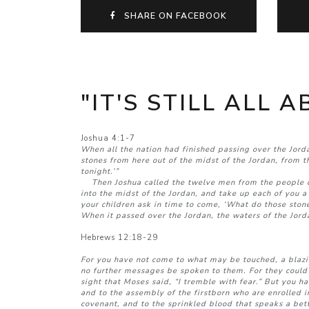
SHARE ON FACEBOOK
"IT'S STILL ALL 
Joshua 4:1-7
When all the nation had finished passing over the Jor
stones from here out of the midst of the Jordan, from 
tonight.’”
Then Joshua called the twelve men from the people of 
into the midst of the Jordan, and take up each of you a
your children ask in time to come, ‘What do those stone
When it passed over the Jordan, the waters of the Jorda
Hebrews 12:18-29
For you have not come to what may be touched, a blaz
no further messages be spoken to them. For they could n
sight that Moses said, “I tremble with fear.” But you h
and to the assembly of the firstborn who are enrolled i
covenant, and to the sprinkled blood that speaks a bet