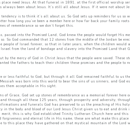
 place need Jesus. At that funeral in 1891, at the first official worship s
always been about Jesus. It’s still all about Jesus. If it were not about Je
tendency is to think it’s all about us. So God sets up reminders for us so 
atter how long you’ve been a member here or how far back your family roots
ones of remembrance so we don’t forget this.
ess, passed into the Promised Land, God knew the people would forget His m
o so. So God commanded that 12 stones from the middle of the Jordan be erec
he people of Israel forever, so that in later years, when the children would
e Israel from the land of bondage and slavery into the Promised Land that 
but by the mercy of God in Christ Jesus that the people were saved. These s
ed the fathers to teach their children these promises and the people to ne
e or less faithful to God, but through it all God remained faithful to us t
 Messiah was born into this world to bear the sins of us sinners, and God
es them acceptable in His sight.
ns of Grace, God set up stones of remembrance as a memorial forever here on
, and through all these 125 years, through prosperity and adversity, throu
firmations and funerals God has preserved to us the preaching of His holy
ty in the body and blood of our Lord Jesus Christ given us to eat and drin
nd merit, this is why God established Trinity Lutheran Church here and this
forgiveness and eternal life in His name, these are what make this place 
e to this place they have gathered on that mystical mountain of the Lord 