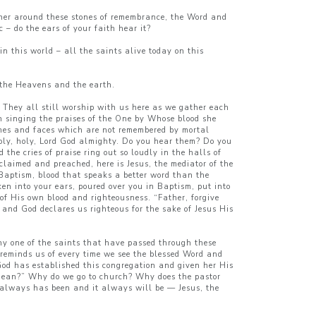
ther around these stones of remembrance, the Word and
 – do the ears of your faith hear it?
n this world – all the saints alive today on this
f the Heavens and the earth.
? They all still worship with us here as we gather each
 in singing the praises of the One by Whose blood she
es and faces which are not remembered by mortal
 holy, holy, Lord God almighty. Do you hear them? Do you
the cries of praise ring out so loudly in the halls of
oclaimed and preached, here is Jesus, the mediator of the
Baptism, blood that speaks a better word than the
ken into your ears, poured over you in Baptism, put into
of His own blood and righteousness. “Father, forgive
and God declares us righteous for the sake of Jesus His
any one of the saints that have passed through these
d reminds us of every time we see the blessed Word and
God has established this congregation and given her His
 mean?” Why do we go to church? Why does the pastor
 always has been and it always will be — Jesus, the