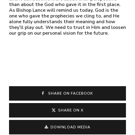
than about the God who gave it in the first place.
As Bishop Lance will remind us today, God is the
one who gave the prophecies we cling to, and He
alone fully understands their meaning and how
they’ll play out. We need to trust in Him and loosen
our grip on our personal vision for the future.
SHARE ON FACEBOOK
SHARE ON X
DOWNLOAD MEDIA