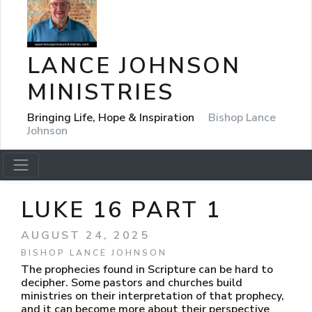
LANCE JOHNSON
MINISTRIES
Bringing Life, Hope & Inspiration
Bishop Lance
Johnson
LUKE 16 PART 1
AUGUST 24, 2025
BISHOP LANCE JOHNSON
The prophecies found in Scripture can be hard to
decipher. Some pastors and churches build
ministries on their interpretation of that prophecy,
and it can become more about their perspective