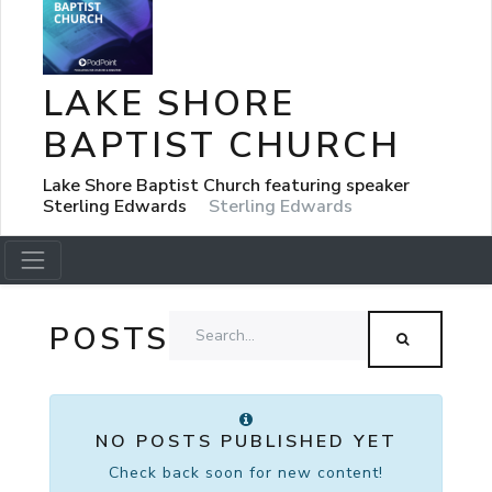
LAKE SHORE
BAPTIST CHURCH
Lake Shore Baptist Church featuring speaker
Sterling Edwards
Sterling Edwards
POSTS
NO POSTS PUBLISHED YET
Check back soon for new content!