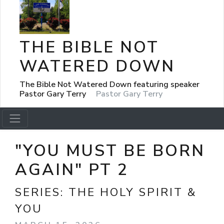
THE BIBLE NOT
WATERED DOWN
The Bible Not Watered Down featuring speaker
Pastor Gary Terry
Pastor Gary Terry
"YOU MUST BE BORN
AGAIN" PT 2
SERIES:
THE HOLY SPIRIT &
YOU