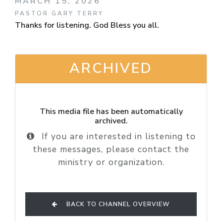
MARCH 15, 2026
PASTOR GARY TERRY
Thanks for listening. God Bless you all.
ARCHIVED
This media file has been automatically
archived.
If you are interested in listening to
these messages, please contact the
ministry or organization.
BACK TO CHANNEL OVERVIEW