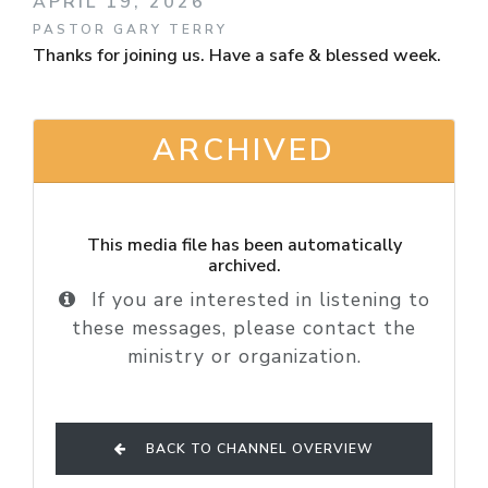
APRIL 19, 2026
PASTOR GARY TERRY
Thanks for joining us. Have a safe & blessed week.
ARCHIVED
This media file has been automatically
archived.
If you are interested in listening to
these messages, please contact the
ministry or organization.
BACK TO CHANNEL OVERVIEW