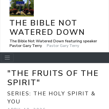
THE BIBLE NOT
WATERED DOWN
The Bible Not Watered Down featuring speaker
Pastor Gary Terry
Pastor Gary Terry
"THE FRUITS OF THE
SPIRIT"
SERIES:
THE HOLY SPIRIT &
YOU