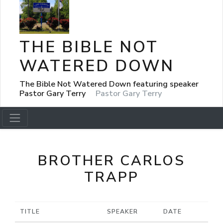
THE BIBLE NOT
WATERED DOWN
The Bible Not Watered Down featuring speaker
Pastor Gary Terry
Pastor Gary Terry
BROTHER CARLOS
TRAPP
TITLE
SPEAKER
DATE