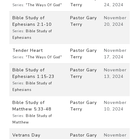
Terry
24, 2024
Series:
"The Ways Of God"
Bible Study of
Pastor Gary
November
Ephesians 2:1-10
Terry
20, 2024
Series:
Bible Study of
Ephesians
Tender Heart
Pastor Gary
November
Terry
17, 2024
Series:
"The Ways Of God"
Bible Study of
Pastor Gary
November
Ephesians 1:15-23
Terry
13, 2024
Series:
Bible Study of
Ephesians
Bible Study of
Pastor Gary
November
Matthew 5:33-48
Terry
10, 2024
Series:
Bible Study of
Matthew
Vetrans Day
Pastor Gary
November