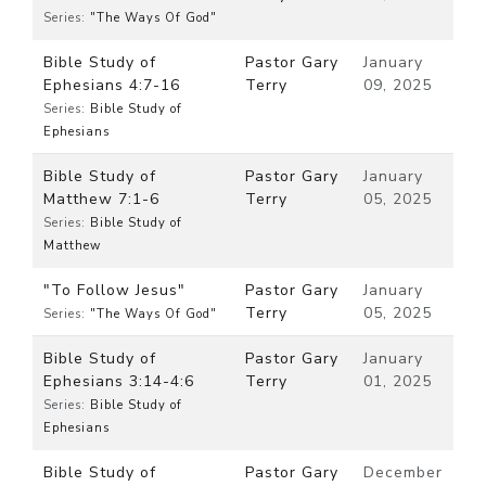
Series:
"The Ways Of God"
Bible Study of
Pastor Gary
January
Ephesians 4:7-16
Terry
09, 2025
Series:
Bible Study of
Ephesians
Bible Study of
Pastor Gary
January
Matthew 7:1-6
Terry
05, 2025
Series:
Bible Study of
Matthew
"To Follow Jesus"
Pastor Gary
January
Terry
05, 2025
Series:
"The Ways Of God"
Bible Study of
Pastor Gary
January
Ephesians 3:14-4:6
Terry
01, 2025
Series:
Bible Study of
Ephesians
Bible Study of
Pastor Gary
December