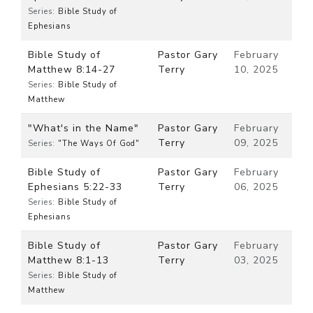
Series:
Bible Study of
Ephesians
Bible Study of
Pastor Gary
February
Matthew 8:14-27
Terry
10, 2025
Series:
Bible Study of
Matthew
"What's in the Name"
Pastor Gary
February
Terry
09, 2025
Series:
"The Ways Of God"
Bible Study of
Pastor Gary
February
Ephesians 5:22-33
Terry
06, 2025
Series:
Bible Study of
Ephesians
Bible Study of
Pastor Gary
February
Matthew 8:1-13
Terry
03, 2025
Series:
Bible Study of
Matthew