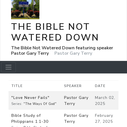
THE BIBLE NOT
WATERED DOWN
The Bible Not Watered Down featuring speaker
Pastor Gary Terry
Pastor Gary Terry
TITLE
SPEAKER
DATE
"Love Never Fails"
Pastor Gary
March 02,
Terry
2025
Series:
"The Ways Of God"
Bible Study of
Pastor Gary
February
Philippians 1:1-30
Terry
27, 2025