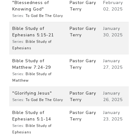
"Blessedness of
Pastor Gary
February
Knowing God"
Terry
02, 2025
Series:
To God Be The Glory
Bible Study of
Pastor Gary
January
Ephesians 5:15-21
Terry
30, 2025
Series:
Bible Study of
Ephesians
Bible Study of
Pastor Gary
January
Matthew 7:24-29
Terry
27, 2025
Series:
Bible Study of
Matthew
"Glorifying Jesus"
Pastor Gary
January
Terry
26, 2025
Series:
To God Be The Glory
Bible Study of
Pastor Gary
January
Ephesians 5:1-14
Terry
23, 2025
Series:
Bible Study of
Ephesians