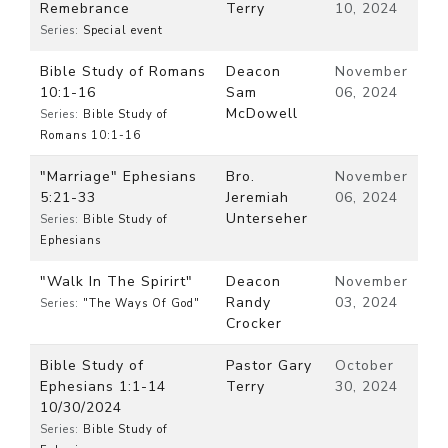
Remebrance
Terry
10, 2024
Series:
Special event
Bible Study of Romans
Deacon
November
10:1-16
Sam
06, 2024
McDowell
Series:
Bible Study of
Romans 10:1-16
"Marriage" Ephesians
Bro.
November
5:21-33
Jeremiah
06, 2024
Unterseher
Series:
Bible Study of
Ephesians
"Walk In The Spirirt"
Deacon
November
Randy
03, 2024
Series:
"The Ways Of God"
Crocker
Bible Study of
Pastor Gary
October
Ephesians 1:1-14
Terry
30, 2024
10/30/2024
Series:
Bible Study of