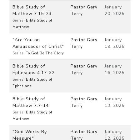
Bible Study of
Pastor Gary
January
Matthew 7:15-23
Terry
20, 2025
Series:
Bible Study of
Matthew
"Are You an
Pastor Gary
January
Ambassador of Christ"
Terry
19, 2025
Series:
To God Be The Glory
Bible Study of
Pastor Gary
January
Ephesians 4:17-32
Terry
16, 2025
Series:
Bible Study of
Ephesians
Bible Study of
Pastor Gary
January
Matthew 7:7-14
Terry
13, 2025
Series:
Bible Study of
Matthew
"God Works By
Pastor Gary
January
Measure"
Terry
12, 2025