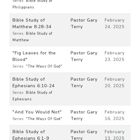
Series:
Bible Study of
Philippians
Bible Study of
Pastor Gary
February
Matthew 8:28-34
Terry
24, 2025
Series:
Bible Study of
Matthew
"Fig Leaves for the
Pastor Gary
February
Blood"
Terry
23, 2025
Series:
"The Ways Of God"
Bible Study of
Pastor Gary
February
Ephesians 6:10-24
Terry
20, 2025
Series:
Bible Study of
Ephesians
"And You Would Not"
Pastor Gary
February
Terry
16, 2025
Series:
"The Ways Of God"
Bible Study of
Pastor Gary
February
Ephesians 6:1-9
Terry
13, 2025