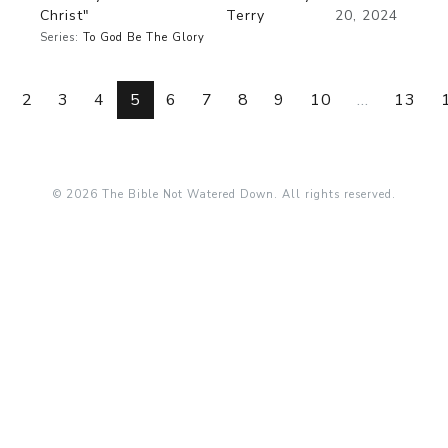
Christ"
Terry
20, 2024
Series:
To God Be The Glory
2
3
4
5
6
7
8
9
10
...
13
© 2026 The Bible Not Watered Down. All rights reserved.