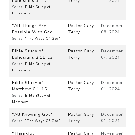
Ephesians 3:1-7
Terry
11, 2024
Series:
Bible Study of
Ephesians
"All Things Are
Pastor Gary
December
Possible With God"
Terry
08, 2024
Series:
"The Ways Of God"
Bible Study of
Pastor Gary
December
Ephesians 2:11-22
Terry
04, 2024
Series:
Bible Study of
Ephesians
Bible Study of
Pastor Gary
December
Matthew 6:1-15
Terry
01, 2024
Series:
Bible Study of
Matthew
"All Knowing God"
Pastor Gary
December
Terry
01, 2024
Series:
"The Ways Of God"
"Thankful"
Pastor Gary
November