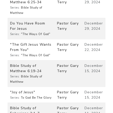
Matthew 6:25-34
Terry
29, 2024
Series:
Bible Study of
Matthew
Do You Have Room
Pastor Gary
December
For Jesus
Terry
29, 2024
Series:
"The Ways Of God"
"The Gift Jesus Wants
Pastor Gary
December
From You"
Terry
22, 2024
Series:
"The Ways Of God"
Bible Study of
Pastor Gary
December
Matthew 6:19-24
Terry
15, 2024
Series:
Bible Study of
Matthew
"Joy of Jesus"
Pastor Gary
December
Terry
15, 2024
Series:
To God Be The Glory
Bible Study of
Pastor Gary
December