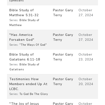
Ephesians
Bible Study of
Pastor Gary
October
Matthew 5:31-32
Terry
27, 2024
Series:
Bible Study of
Matthew
"Has America
Pastor Gary
October
Forsaken God"
Terry
27, 2024
Series:
"The Ways Of God"
Bible Study of
Pastor Gary
October
Galatians 6:11-18
Terry
23, 2024
Series:
Bible Study of
Galatians
Testimonies How
Pastor Gary
October
Members ended Up At
Terry
20, 2024
LCBC.
Series:
To God Be The Glory
"The Joy of Jesus
Pastor Gary
October