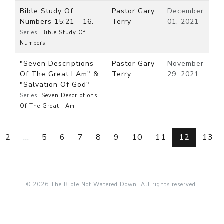
Bible Study Of
Pastor Gary
December
Numbers 15:21 - 16.
Terry
01, 2021
Series:
Bible Study Of
Numbers
"Seven Descriptions
Pastor Gary
November
Of The Great I Am" &
Terry
29, 2021
"Salvation Of God"
Series:
Seven Descriptions
Of The Great I Am
2
...
5
6
7
8
9
10
11
12
13
© 2026 The Bible Not Watered Down. All rights reserved.