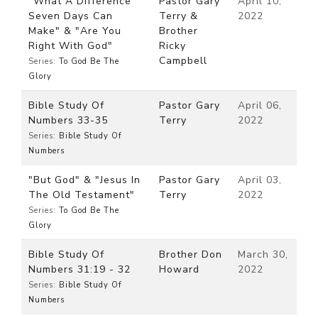
"What A Difference
Pastor Gary
April 10,
Seven Days Can
Terry &
2022
Make" & "Are You
Brother
Right With God"
Ricky
Campbell
Series:
To God Be The
Glory
Bible Study Of
Pastor Gary
April 06,
Numbers 33-35
Terry
2022
Series:
Bible Study Of
Numbers
"But God" & "Jesus In
Pastor Gary
April 03,
The Old Testament"
Terry
2022
Series:
To God Be The
Glory
Bible Study Of
Brother Don
March 30,
Numbers 31:19 - 32
Howard
2022
Series:
Bible Study Of
Numbers