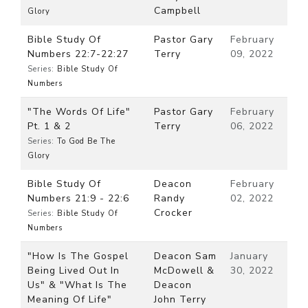
Campbell
Glory
Bible Study Of
Pastor Gary
February
Numbers 22:7-22:27
Terry
09, 2022
Series:
Bible Study Of
Numbers
"The Words Of Life"
Pastor Gary
February
Pt. 1 & 2
Terry
06, 2022
Series:
To God Be The
Glory
Bible Study Of
Deacon
February
Numbers 21:9 - 22:6
Randy
02, 2022
Crocker
Series:
Bible Study Of
Numbers
"How Is The Gospel
Deacon Sam
January
Being Lived Out In
McDowell &
30, 2022
Us" & "What Is The
Deacon
Meaning Of Life"
John Terry