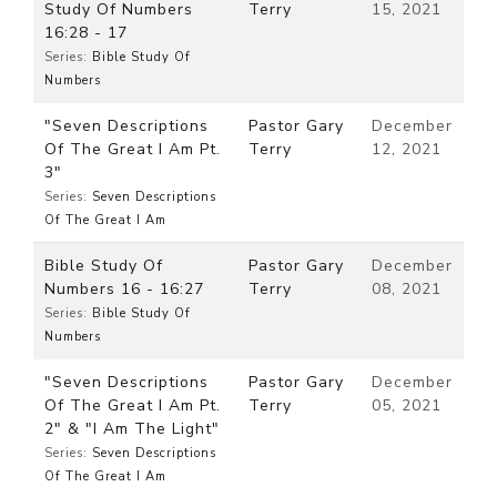
Study Of Numbers
Terry
15, 2021
16:28 - 17
Series:
Bible Study Of
Numbers
"Seven Descriptions
Pastor Gary
December
Of The Great I Am Pt.
Terry
12, 2021
3"
Series:
Seven Descriptions
Of The Great I Am
Bible Study Of
Pastor Gary
December
Numbers 16 - 16:27
Terry
08, 2021
Series:
Bible Study Of
Numbers
"Seven Descriptions
Pastor Gary
December
Of The Great I Am Pt.
Terry
05, 2021
2" & "I Am The Light"
Series:
Seven Descriptions
Of The Great I Am