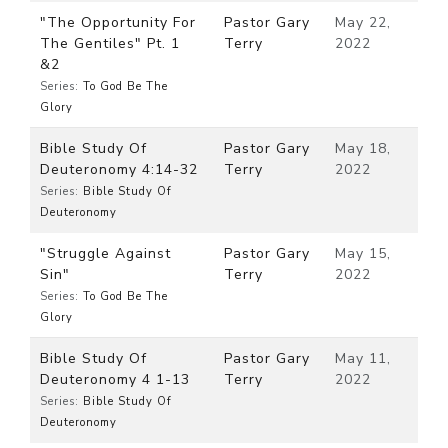
"The Opportunity For
Pastor Gary
May 22,
The Gentiles" Pt. 1
Terry
2022
&2
Series:
To God Be The
Glory
Bible Study Of
Pastor Gary
May 18,
Deuteronomy 4:14-32
Terry
2022
Series:
Bible Study Of
Deuteronomy
"Struggle Against
Pastor Gary
May 15,
Sin"
Terry
2022
Series:
To God Be The
Glory
Bible Study Of
Pastor Gary
May 11,
Deuteronomy 4 1-13
Terry
2022
Series:
Bible Study Of
Deuteronomy