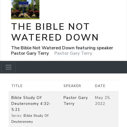
THE BIBLE NOT
WATERED DOWN
The Bible Not Watered Down featuring speaker
Pastor Gary Terry
Pastor Gary Terry
TITLE
SPEAKER
DATE
Bible Study Of
Pastor Gary
May 25,
Deuteronomy 4:32-
Terry
2022
5:21
Series:
Bible Study Of
Deuteronomy