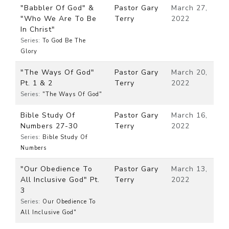
"Babbler Of God" &
Pastor Gary
March 27,
"Who We Are To Be
Terry
2022
In Christ"
Series:
To God Be The
Glory
"The Ways Of God"
Pastor Gary
March 20,
Pt. 1 & 2
Terry
2022
Series:
"The Ways Of God"
Bible Study Of
Pastor Gary
March 16,
Numbers 27-30
Terry
2022
Series:
Bible Study Of
Numbers
"Our Obedience To
Pastor Gary
March 13,
All Inclusive God" Pt.
Terry
2022
3
Series:
Our Obedience To
All Inclusive God"