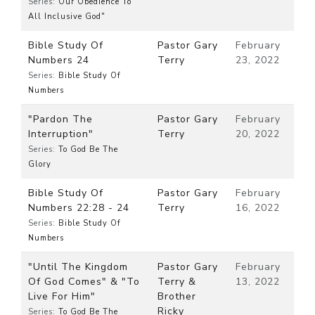
Series:
Our Obedience To
All Inclusive God"
Bible Study Of
Pastor Gary
February
Numbers 24
Terry
23, 2022
Series:
Bible Study Of
Numbers
"Pardon The
Pastor Gary
February
Interruption"
Terry
20, 2022
Series:
To God Be The
Glory
Bible Study Of
Pastor Gary
February
Numbers 22:28 - 24
Terry
16, 2022
Series:
Bible Study Of
Numbers
"Until The Kingdom
Pastor Gary
February
Of God Comes" & "To
Terry &
13, 2022
Live For Him"
Brother
Ricky
Series:
To God Be The