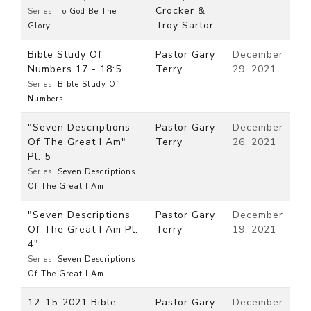
Crocker &
Series:
To God Be The
Troy Sartor
Glory
Bible Study Of
Pastor Gary
December
Numbers 17 - 18:5
Terry
29, 2021
Series:
Bible Study Of
Numbers
"Seven Descriptions
Pastor Gary
December
Of The Great I Am"
Terry
26, 2021
Pt. 5
Series:
Seven Descriptions
Of The Great I Am
"Seven Descriptions
Pastor Gary
December
Of The Great I Am Pt.
Terry
19, 2021
4"
Series:
Seven Descriptions
Of The Great I Am
12-15-2021 Bible
Pastor Gary
December