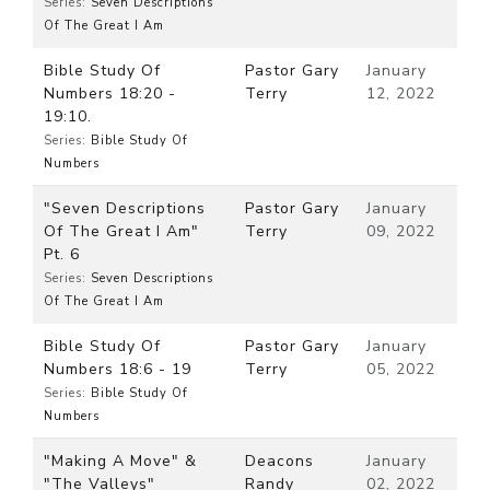
Series:
Seven Descriptions
Of The Great I Am
Bible Study Of
Pastor Gary
January
Numbers 18:20 -
Terry
12, 2022
19:10.
Series:
Bible Study Of
Numbers
"Seven Descriptions
Pastor Gary
January
Of The Great I Am"
Terry
09, 2022
Pt. 6
Series:
Seven Descriptions
Of The Great I Am
Bible Study Of
Pastor Gary
January
Numbers 18:6 - 19
Terry
05, 2022
Series:
Bible Study Of
Numbers
"Making A Move" &
Deacons
January
"The Valleys"
Randy
02, 2022