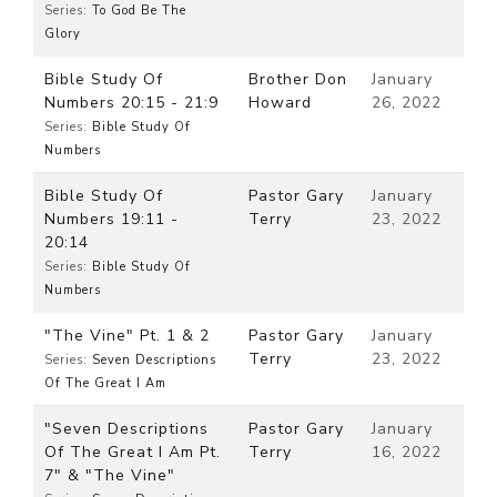
Series:
To God Be The
Glory
Bible Study Of
Brother Don
January
Numbers 20:15 - 21:9
Howard
26, 2022
Series:
Bible Study Of
Numbers
Bible Study Of
Pastor Gary
January
Numbers 19:11 -
Terry
23, 2022
20:14
Series:
Bible Study Of
Numbers
"The Vine" Pt. 1 & 2
Pastor Gary
January
Terry
23, 2022
Series:
Seven Descriptions
Of The Great I Am
"Seven Descriptions
Pastor Gary
January
Of The Great I Am Pt.
Terry
16, 2022
7" & "The Vine"