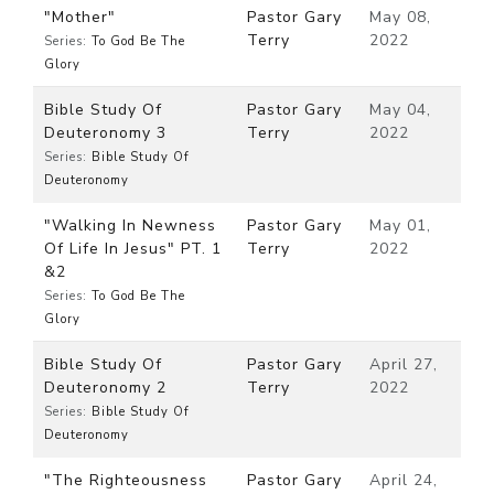
"Mother"
Pastor Gary
May 08,
Terry
2022
Series:
To God Be The
Glory
Bible Study Of
Pastor Gary
May 04,
Deuteronomy 3
Terry
2022
Series:
Bible Study Of
Deuteronomy
"Walking In Newness
Pastor Gary
May 01,
Of Life In Jesus" PT. 1
Terry
2022
&2
Series:
To God Be The
Glory
Bible Study Of
Pastor Gary
April 27,
Deuteronomy 2
Terry
2022
Series:
Bible Study Of
Deuteronomy
"The Righteousness
Pastor Gary
April 24,