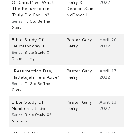
Of Christ" & "What
Terry &
2022
The Resurrection
Deacon Sam
Truly Did For Us"
McDowell
Series:
To God Be The
Glory
Bible Study Of
Pastor Gary
April 20,
Deuteronomy 1
Terry
2022
Series:
Bible Study Of
Deuteronomy
"Resurrection Day,
Pastor Gary
April 17,
Hallalujah He's Alive"
Terry
2022
Series:
To God Be The
Glory
Bible Study Of
Pastor Gary
April 13,
Numbers 35-36
Terry
2022
Series:
Bible Study Of
Numbers