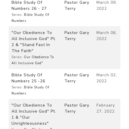
Bible Study Of
Pastor Gary
March 09,
Numbers 26 - 27
Terry
2022
Series:
Bible Study Of
Numbers
"Our Obedience To
Pastor Gary
March 06,
All Inclusive God" Pt.
Terry
2022
2 & "Stand Fast In
The Faith"
Series:
Our Obedience To
All Inclusive God"
Bible Study Of
Pastor Gary
March 02,
Numbers 25 -26
Terry
2022
Series:
Bible Study Of
Numbers
"Our Obedience To
Pastor Gary
February
All Inclusive God" Pt.
Terry
27, 2022
1 & "Our
Unrighteousness"