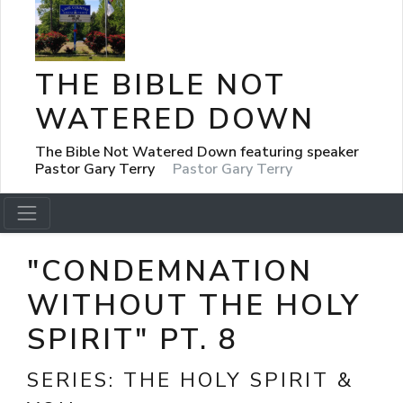
THE BIBLE NOT
WATERED DOWN
The Bible Not Watered Down featuring speaker
Pastor Gary Terry
Pastor Gary Terry
"CONDEMNATION
WITHOUT THE HOLY
SPIRIT" PT. 8
SERIES:
THE HOLY SPIRIT &