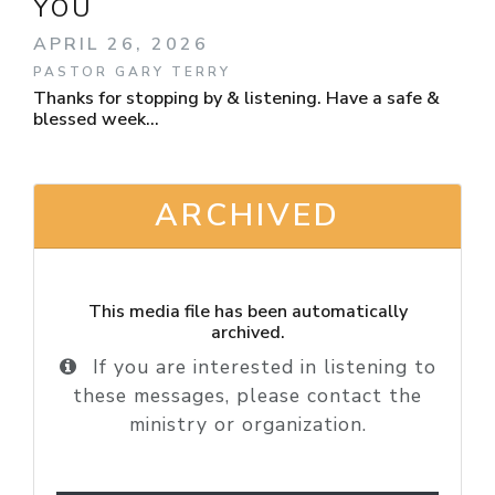
YOU
APRIL 26, 2026
PASTOR GARY TERRY
Thanks for stopping by & listening. Have a safe &
blessed week...
ARCHIVED
This media file has been automatically
archived.
If you are interested in listening to
these messages, please contact the
ministry or organization.