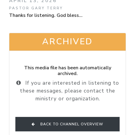
APRIL 13, 2026
PASTOR GARY TERRY
Thanks for listening. God bless...
ARCHIVED
This media file has been automatically
archived.
If you are interested in listening to
these messages, please contact the
ministry or organization.
BACK TO CHANNEL OVERVIEW