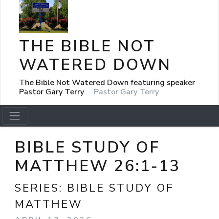
THE BIBLE NOT
WATERED DOWN
The Bible Not Watered Down featuring speaker
Pastor Gary Terry
Pastor Gary Terry
BIBLE STUDY OF
MATTHEW 26:1-13
SERIES:
BIBLE STUDY OF
MATTHEW