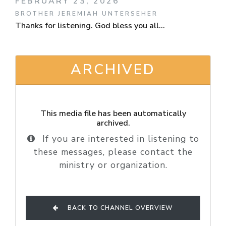
FEBRUARY 23, 2026
BROTHER JEREMIAH UNTERSEHER
Thanks for listening. God bless you all...
ARCHIVED
This media file has been automatically
archived.
If you are interested in listening to
these messages, please contact the
ministry or organization.
BACK TO CHANNEL OVERVIEW