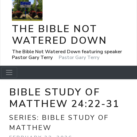
THE BIBLE NOT
WATERED DOWN
The Bible Not Watered Down featuring speaker
Pastor Gary Terry
Pastor Gary Terry
BIBLE STUDY OF
MATTHEW 24:22-31
SERIES:
BIBLE STUDY OF
MATTHEW