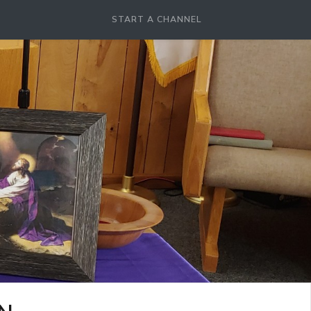
START A CHANNEL