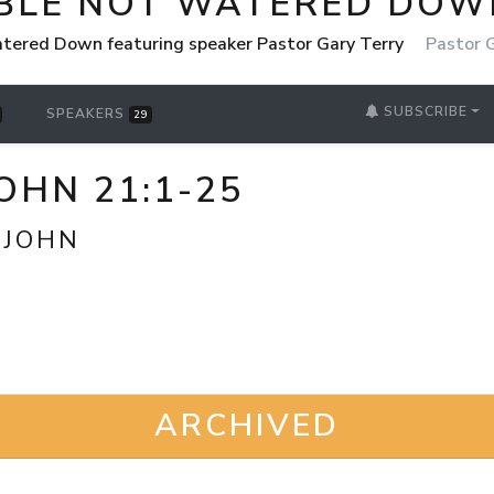
IBLE NOT WATERED DOW
tered Down featuring speaker Pastor Gary Terry
Pastor 
SUBSCRIBE
SPEAKERS
29
OHN 21:1-25
 JOHN
ARCHIVED