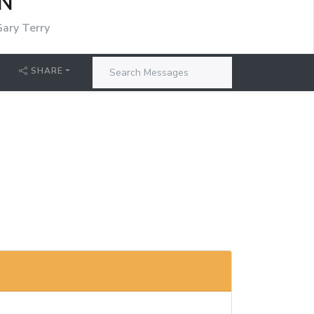
N
Gary Terry
SHARE