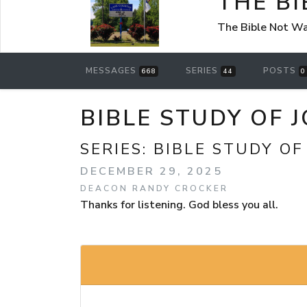
THE B
The Bible Not Wa
MESSAGES
SERIES
POSTS
668
44
0
BIBLE STUDY OF J
SERIES:
BIBLE STUDY OF
DECEMBER 29, 2025
DEACON RANDY CROCKER
Thanks for listening. God bless you all.