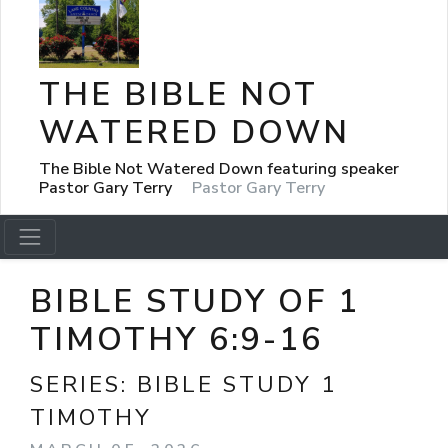
THE BIBLE NOT
WATERED DOWN
The Bible Not Watered Down featuring speaker
Pastor Gary Terry
Pastor Gary Terry
BIBLE STUDY OF 1
TIMOTHY 6:9-16
SERIES:
BIBLE STUDY 1
TIMOTHY