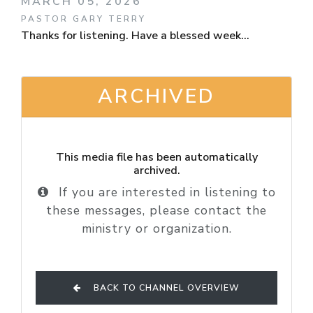
MARCH 05, 2026
PASTOR GARY TERRY
Thanks for listening. Have a blessed week...
ARCHIVED
This media file has been automatically
archived.
If you are interested in listening to
these messages, please contact the
ministry or organization.
BACK TO CHANNEL OVERVIEW