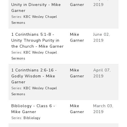
Unity in Diversity - Mike
Garner
2019
Garner
Series:
KBC Wesley Chapel
Sermons
1 Corinthians 5:1-8 -
Mike
June 02,
Unity Through Purity in
Garner
2019
the Church - Mike Garner
Series:
KBC Wesley Chapel
Sermons
1 Corinthians 2:6-16 -
Mike
April 07,
Godly Wisdom - Mike
Garner
2019
Garner
Series:
KBC Wesley Chapel
Sermons
Bibliology - Class 6 -
Mike
March 03,
Mike Garner
Garner
2019
Series:
Bibliology