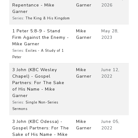
Repentance - Mike
Garner
2026
Garner
Series:
The King & His Kingdom
1 Peter 5:8-9 - Stand
Mike
May 28,
Firm Against the Enemy -
Garner
2023
Mike Garner
Series:
Exiles - A Study of 1
Peter
3 John (KBC Wesley
Mike
June 12,
Chapel) - Gospel
Garner
2022
Partners: For The Sake
of His Name - Mike
Garner
Series:
Single Non-Series
Sermons
3 John (KBC Odessa) -
Mike
June 05,
Gospel Partners: For The
Garner
2022
Sake of His Name - Mike