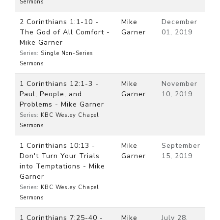
Sermons
2 Corinthians 1:1-10 -
Mike
December
The God of All Comfort -
Garner
01, 2019
Mike Garner
Series:
Single Non-Series
Sermons
1 Corinthians 12:1-3 -
Mike
November
Paul, People, and
Garner
10, 2019
Problems - Mike Garner
Series:
KBC Wesley Chapel
Sermons
1 Corinthians 10:13 -
Mike
September
Don't Turn Your Trials
Garner
15, 2019
into Temptations - Mike
Garner
Series:
KBC Wesley Chapel
Sermons
1 Corinthians 7:25-40 -
Mike
July 28,