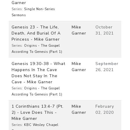
Garner
Series:
Single Non-Series
Sermons
Genesis 23 - The Life,
Mike
October
Death, And Burial Of A
Garner
31, 2021
Princess - Mike Garner
Series:
Origins - The Gospel
According To Genesis (Part 1)
Genesis 19:30-38 - What
Mike
September
Happens In The Cave
Garner
26, 2021
Does Not Stay In The
Cave - Mike Garner
Series:
Origins - The Gospel
According To Genesis (Part 1)
1 Corinthians 13:4-7 (Pt.
Mike
February
2) - Love Does This -
Garner
02, 2020
Mike Garner
Series:
KBC Wesley Chapel