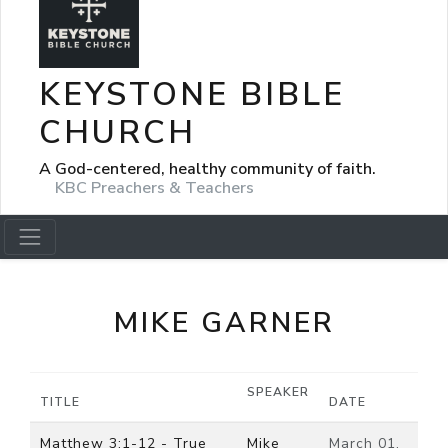
KEYSTONE BIBLE
CHURCH
A God-centered, healthy community of faith.
KBC Preachers & Teachers
MIKE GARNER
SPEAKER
TITLE
DATE
Matthew 3:1-12 - True
Mike
March 01,