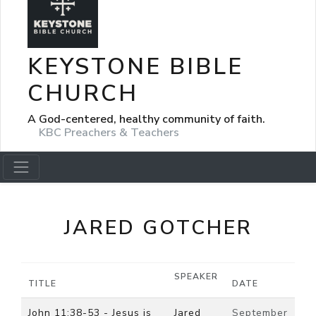
KEYSTONE BIBLE
CHURCH
A God-centered, healthy community of faith.
KBC Preachers & Teachers
JARED GOTCHER
SPEAKER
TITLE
DATE
John 11:38-53 - Jesus is
Jared
September