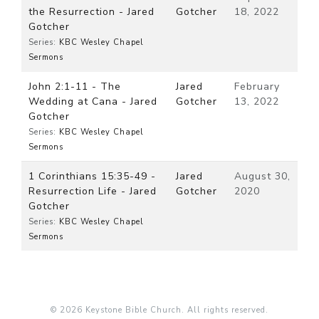
the Resurrection - Jared
Gotcher
18, 2022
Gotcher
Series:
KBC Wesley Chapel
Sermons
John 2:1-11 - The
Jared
February
Wedding at Cana - Jared
Gotcher
13, 2022
Gotcher
Series:
KBC Wesley Chapel
Sermons
1 Corinthians 15:35-49 -
Jared
August 30,
Resurrection Life - Jared
Gotcher
2020
Gotcher
Series:
KBC Wesley Chapel
Sermons
© 2026 Keystone Bible Church. All rights reserved.