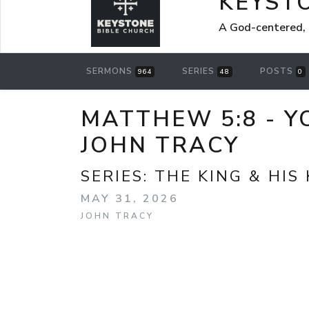
KEYST
A God-centered, 
SERMONS
SERIES
POSTS
964
48
0
MATTHEW 5:8 - Y
JOHN TRACY
SERIES:
THE KING & HIS
MAY 31, 2026
JOHN TRACY