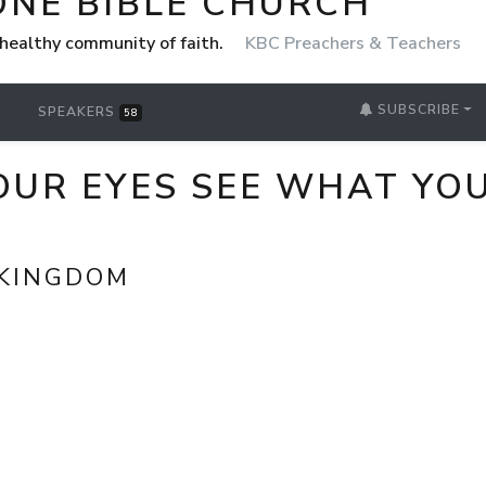
ONE BIBLE CHURCH
healthy community of faith.
KBC Preachers & Teachers
SUBSCRIBE
SPEAKERS
58
OUR EYES SEE WHAT YOU
 KINGDOM