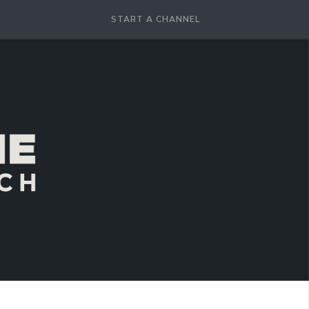
START A CHANNEL