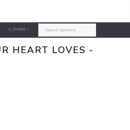
SHARE
R HEART LOVES -