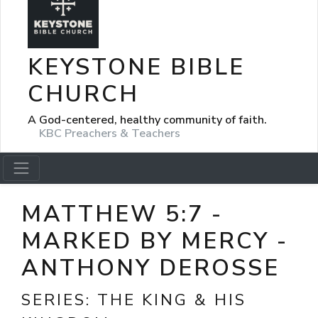
KEYSTONE BIBLE
CHURCH
A God-centered, healthy community of faith.
KBC Preachers & Teachers
MATTHEW 5:7 -
MARKED BY MERCY -
ANTHONY DEROSSE
SERIES:
THE KING & HIS