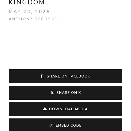
KINGDOM
MAY 24, 2026
ANTHONY DEROSSE
SHARE ON FACEBOOK
SHARE ON X
DOWNLOAD MEDIA
EMBED CODE