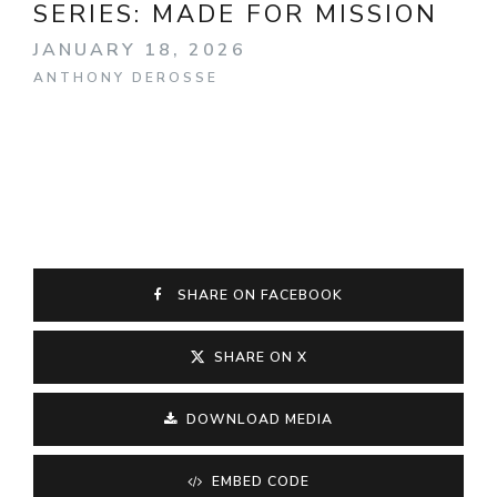
SERIES:
MADE FOR MISSION
JANUARY 18, 2026
ANTHONY DEROSSE
SHARE ON FACEBOOK
SHARE ON X
DOWNLOAD MEDIA
EMBED CODE