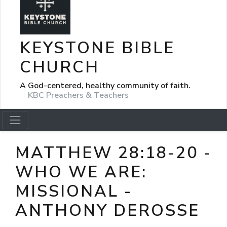
KEYSTONE BIBLE
CHURCH
A God-centered, healthy community of faith.
KBC Preachers & Teachers
MATTHEW 28:18-20 -
WHO WE ARE:
MISSIONAL -
ANTHONY DEROSSE