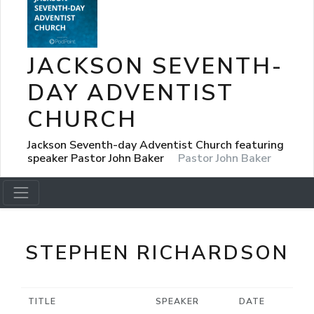
JACKSON SEVENTH-
DAY ADVENTIST
CHURCH
Jackson Seventh-day Adventist Church featuring
speaker Pastor John Baker
Pastor John Baker
STEPHEN RICHARDSON
TITLE
SPEAKER
DATE