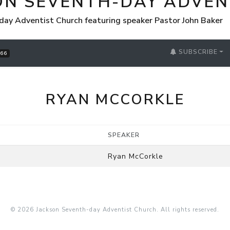
ON SEVENTH-DAY ADVEN
day Adventist Church featuring speaker Pastor John Baker
SUBSCRIBE
66
RYAN MCCORKLE
SPEAKER
Ryan McCorkle
© 2026 Jackson Seventh-day Adventist Church. All rights reserved.