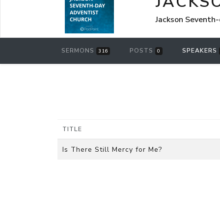
JACKS
Jackson Seventh-
SERMONS
POSTS
SPEAKERS
316
0
TITLE
Is There Still Mercy for Me?