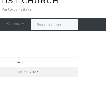
TIST CHURCH
Pastor John Baker
SHARE
DATE
July 23, 2022