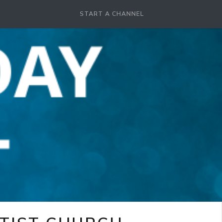
START A CHANNEL