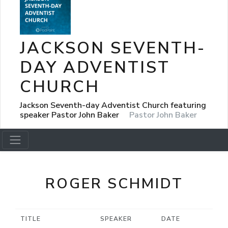
JACKSON SEVENTH-
DAY ADVENTIST
CHURCH
Jackson Seventh-day Adventist Church featuring
speaker Pastor John Baker
Pastor John Baker
ROGER SCHMIDT
TITLE
SPEAKER
DATE