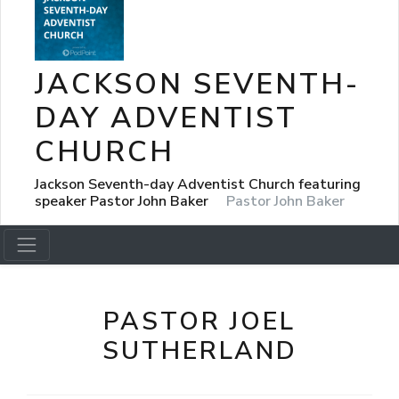
JACKSON SEVENTH-
DAY ADVENTIST
CHURCH
Jackson Seventh-day Adventist Church featuring
speaker Pastor John Baker
Pastor John Baker
PASTOR JOEL
SUTHERLAND