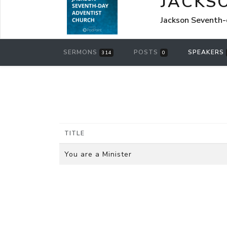
JACKS
Jackson Seventh-
SERMONS
POSTS
SPEAKERS
314
0
TITLE
You are a Minister