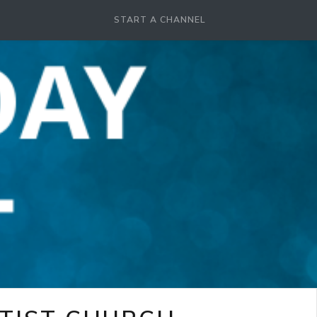
START A CHANNEL