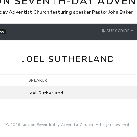
ON SEVENTH-DAY ADVEN
day Adventist Church featuring speaker Pastor John Baker
SUBSCRIBE
66
JOEL SUTHERLAND
SPEAKER
Joel Sutherland
© 2026 Jackson Seventh-day Adventist Church. All rights reserved.