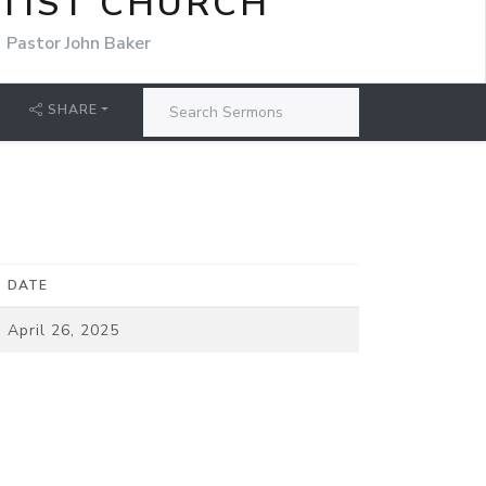
TIST CHURCH
Pastor John Baker
SHARE
DATE
April 26, 2025