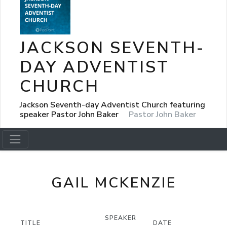
JACKSON SEVENTH-
DAY ADVENTIST
CHURCH
Jackson Seventh-day Adventist Church featuring
speaker Pastor John Baker
Pastor John Baker
GAIL MCKENZIE
SPEAKER
TITLE
DATE